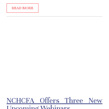
READ MORE
NCHCFA Offers Three New
Upcoming Webinars