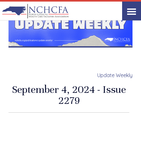
Update Weekly
September 4, 2024 - Issue
2279