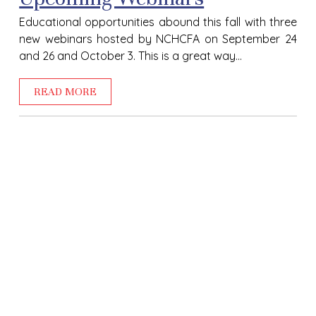
Educational opportunities abound this fall with three
new webinars hosted by NCHCFA on September 24
and 26 and October 3. This is a great way...
READ MORE