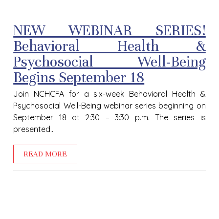
NEW WEBINAR SERIES!
Behavioral Health &
Psychosocial Well-Being
Begins September 18
Join NCHCFA for a six-week Behavioral Health &
Psychosocial Well-Being webinar series beginning on
September 18 at 2:30 – 3:30 p.m. The series is
presented...
READ MORE