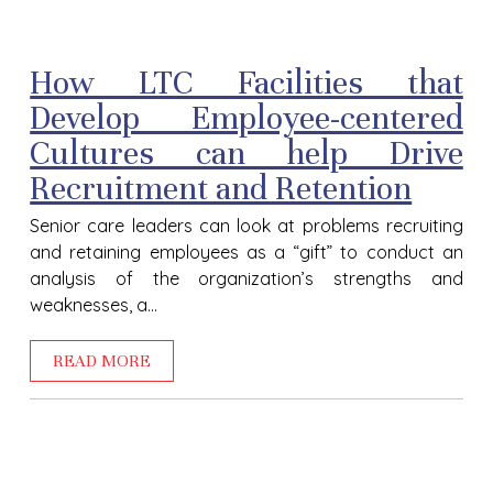
How LTC Facilities that
Develop Employee-centered
Cultures can help Drive
Recruitment and Retention
Senior care leaders can look at problems recruiting
and retaining employees as a “gift” to conduct an
analysis of the organization’s strengths and
weaknesses, a...
READ MORE