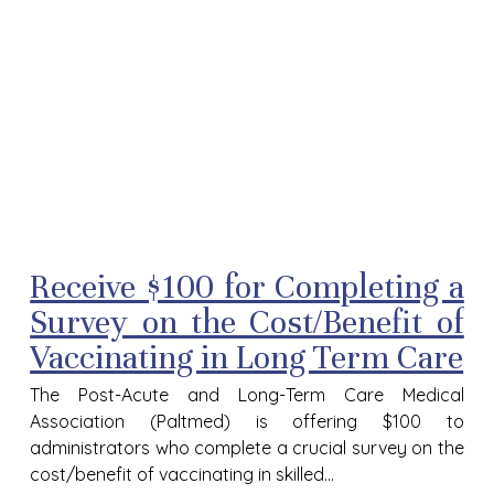
Receive $100 for Completing a
Survey on the Cost/Benefit of
Vaccinating in Long Term Care
The Post-Acute and Long-Term Care Medical
Association (Paltmed) is offering $100 to
administrators who complete a crucial survey on the
cost/benefit of vaccinating in skilled...