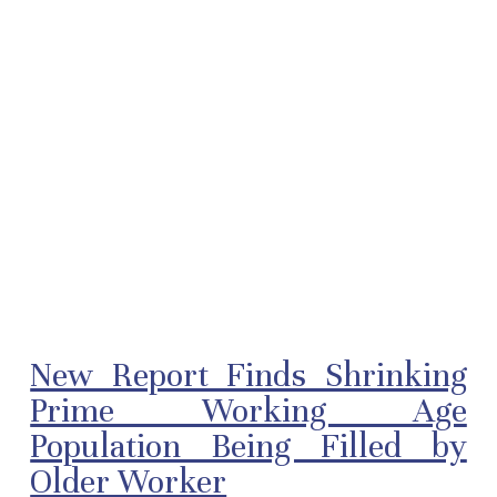
New Report Finds Shrinking
Prime Working Age
Population Being Filled by
Older Worker