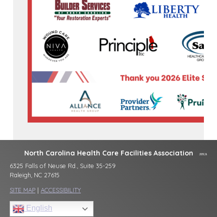
North Carolina Health Care Facilities Association
6325 Falls of Neuse Rd., Suite 35-259
Raleigh, NC 27615
SITE MAP
|
ACCESSIBILITY
English