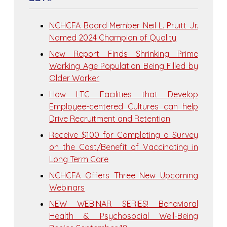
NCHCFA Board Member Neil L. Pruitt Jr.
Named 2024 Champion of Quality
New Report Finds Shrinking Prime
Working Age Population Being Filled by
Older Worker
How LTC Facilities that Develop
Employee-centered Cultures can help
Drive Recruitment and Retention
Receive $100 for Completing a Survey
on the Cost/Benefit of Vaccinating in
Long Term Care
NCHCFA Offers Three New Upcoming
Webinars
NEW WEBINAR SERIES! Behavioral
Health & Psychosocial Well-Being