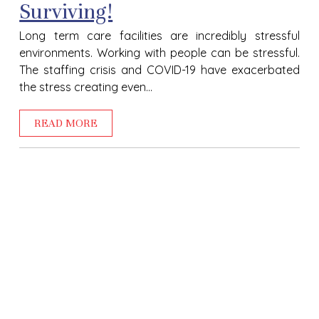
Surviving!
Long term care facilities are incredibly stressful
environments. Working with people can be stressful.
The staffing crisis and COVID-19 have exacerbated
the stress creating even...
READ MORE