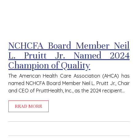
NCHCFA Board Member Neil
L. Pruitt Jr. Named 2024
Champion of Quality
The American Health Care Association (AHCA) has
named NCHCFA Board Member Neil L. Pruitt Jr., Chair
and CEO of PruittHealth, Inc., as the 2024 recipient...
READ MORE