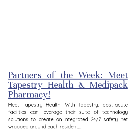
Partners of the Week: Meet
Tapestry Health & Medipack
Pharmacy!
Meet Tapestry Health! With Tapestry, post-acute
facilities can leverage their suite of technology
solutions to create an integrated 24/7 safety net
wrapped around each resident....