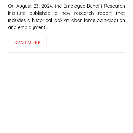
On August 23, 2024, the Employee Benefit Research
Institute published a new research report that
includes a historical look at labor force participation
and employment...
READ MORE