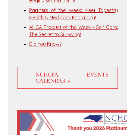
Begins September 18
Partners of the Week: Meet Tapestry
Health & Medipack Pharmacy!
AHCA Product of the Week – Self Care:
The Secret to Surviving!
Did You Know?
NCHCFA EVENTS
CALENDAR »