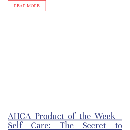
READ MORE
AHCA Product of the Week -
Self Care: The Secret to