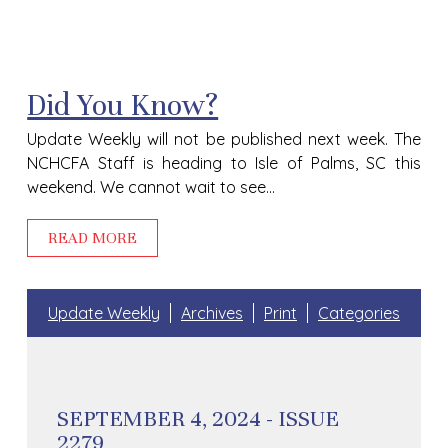
Did You Know?
Update Weekly will not be published next week. The
NCHCFA Staff is heading to Isle of Palms, SC this
weekend. We cannot wait to see...
READ MORE
Update Weekly
Archives
Print
Categories
SEPTEMBER 4, 2024 - ISSUE
2279