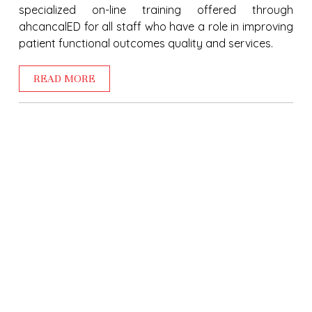
specialized on-line training offered through
ahcancalED for all staff who have a role in improving
patient functional outcomes quality and services.
READ MORE