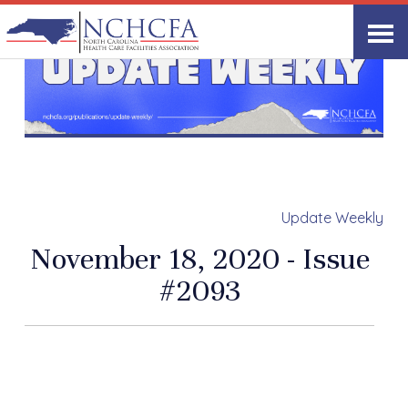
Update Weekly
November 18, 2020 - Issue
#2093