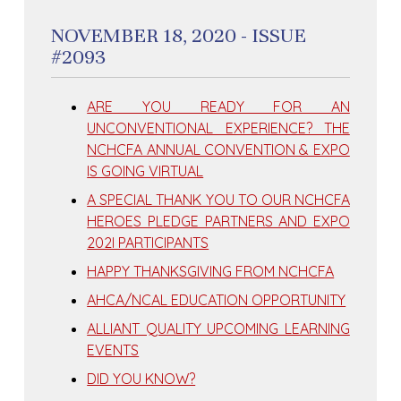
NOVEMBER 18, 2020 - ISSUE
#2093
ARE YOU READY FOR AN
UNCONVENTIONAL EXPERIENCE? THE
NCHCFA ANNUAL CONVENTION & EXPO
IS GOING VIRTUAL
A SPECIAL THANK YOU TO OUR NCHCFA
HEROES PLEDGE PARTNERS AND EXPO
202I PARTICIPANTS
HAPPY THANKSGIVING FROM NCHCFA
AHCA/NCAL EDUCATION OPPORTUNITY
ALLIANT QUALITY UPCOMING LEARNING
EVENTS
DID YOU KNOW?