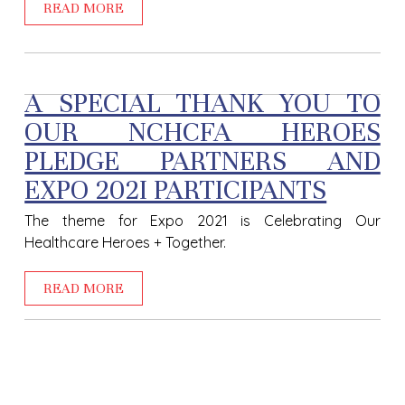
READ MORE
A SPECIAL THANK YOU TO
OUR NCHCFA HEROES
PLEDGE PARTNERS AND
EXPO 202I PARTICIPANTS
The theme for Expo 2021 is Celebrating Our
Healthcare Heroes + Together.
READ MORE