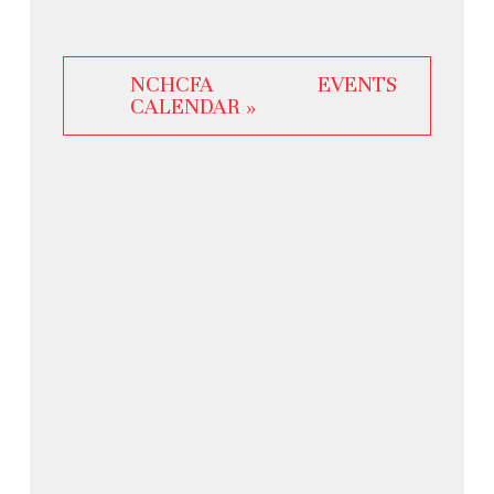
NCHCFA EVENTS
CALENDAR »