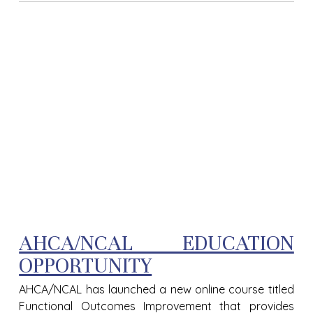
AHCA/NCAL EDUCATION
OPPORTUNITY
AHCA/NCAL has launched a new online course titled
Functional Outcomes Improvement that provides