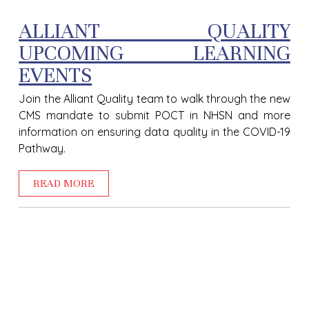
ALLIANT QUALITY
UPCOMING LEARNING
EVENTS
Join the Alliant Quality team to walk through the new
CMS mandate to submit POCT in NHSN and more
information on ensuring data quality in the COVID-19
Pathway.
READ MORE