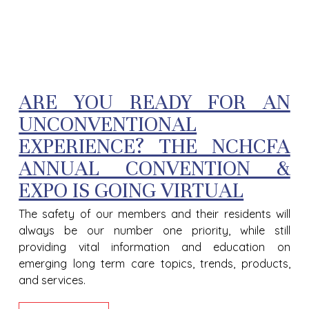
ARE YOU READY FOR AN
UNCONVENTIONAL
EXPERIENCE? THE NCHCFA
ANNUAL CONVENTION &
EXPO IS GOING VIRTUAL
The safety of our members and their residents will
always be our number one priority, while still
providing vital information and education on
emerging long term care topics, trends, products,
and services.