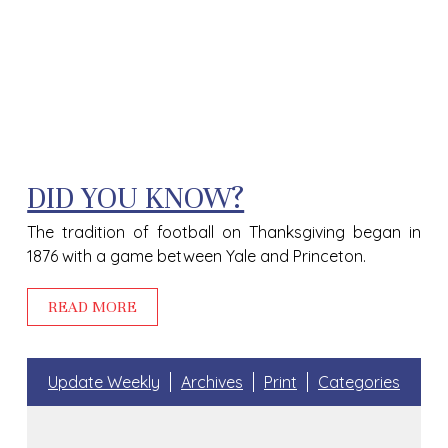
DID YOU KNOW?
The tradition of football on Thanksgiving began in
1876 with a game between Yale and Princeton.
READ MORE
Update Weekly
Archives
Print
Categories