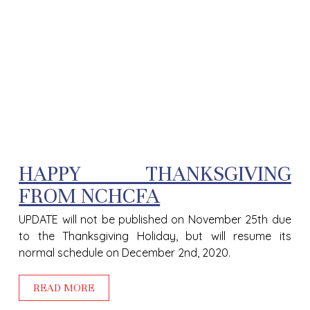
HAPPY THANKSGIVING
FROM NCHCFA
UPDATE will not be published on November 25th due
to the Thanksgiving Holiday, but will resume its
normal schedule on December 2nd, 2020.
READ MORE