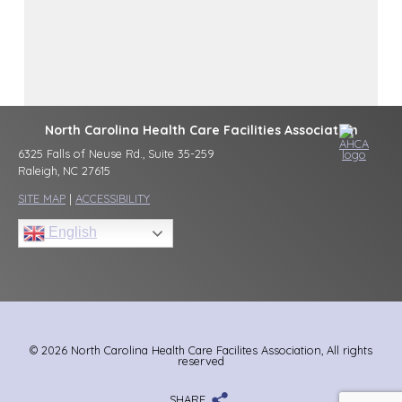
North Carolina Health Care Facilities Association
6325 Falls of Neuse Rd., Suite 35-259
Raleigh, NC 27615
SITE MAP
|
ACCESSIBILITY
English
© 2026 North Carolina Health Care Facilites Association, All rights
reserved
SHARE