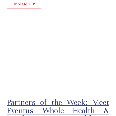
READ MORE
Partners of the Week: Meet
Eventus Whole Health &