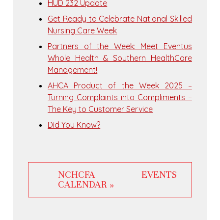
HUD 232 Update
Get Ready to Celebrate National Skilled
Nursing Care Week
Partners of the Week: Meet Eventus
Whole Health & Southern HealthCare
Management!
AHCA Product of the Week 2025 –
Turning Complaints into Compliments –
The Key to Customer Service
Did You Know?
NCHCFA EVENTS
CALENDAR »