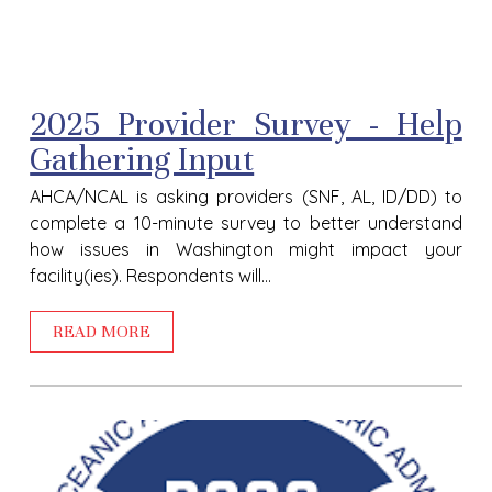
2025 Provider Survey - Help
Gathering Input
AHCA/NCAL is asking providers (SNF, AL, ID/DD) to
complete a 10-minute survey to better understand
how issues in Washington might impact your
facility(ies). Respondents will...
READ MORE