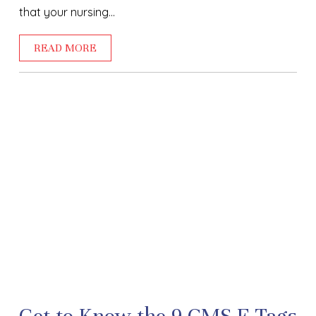
that your nursing...
READ MORE