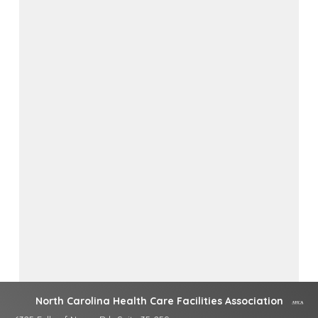
North Carolina Health Care Facilities Association