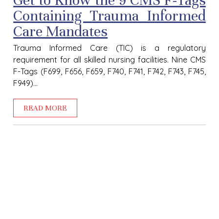
Get to Know the 9 CMS F-Tags
Containing Trauma Informed
Care Mandates
Trauma Informed Care (TIC) is a regulatory
requirement for all skilled nursing facilities. Nine CMS
F-Tags (F699, F656, F659, F740, F741, F742, F743, F745,
F949)...
READ MORE