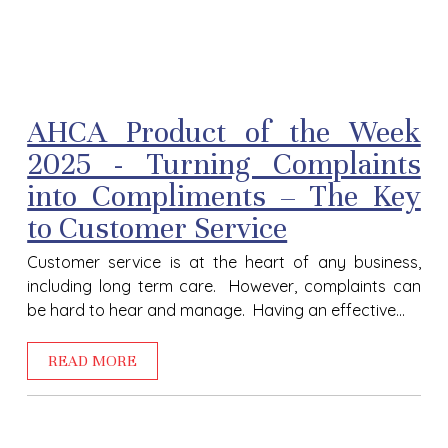
AHCA Product of the Week
2025 - Turning Complaints
into Compliments – The Key
to Customer Service
Customer service is at the heart of any business,
including long term care. However, complaints can
be hard to hear and manage. Having an effective...
READ MORE