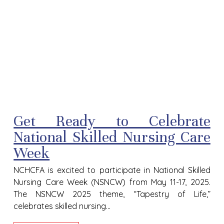
Get Ready to Celebrate
National Skilled Nursing Care
Week
NCHCFA is excited to participate in National Skilled
Nursing Care Week (NSNCW) from May 11-17, 2025.
The NSNCW 2025 theme, “Tapestry of Life,”
celebrates skilled nursing...