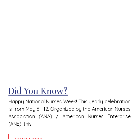
Did You Know?
Happy National Nurses Week! This yearly celebration
is from May 6 - 12. Organized by the American Nurses
Association (ANA) / American Nurses Enterprise
(ANE), this...