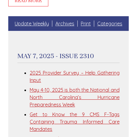
READ MORE
Update Weekly
Archives
Print
Categories
MAY 7, 2025 - ISSUE 2310
2025 Provider Survey – Help Gathering
Input
May 4-10, 2025 is both the National and
North Carolina’s Hurricane
Preparedness Week
Get to Know the 9 CMS F-Tags
Containing Trauma Informed Care
Mandates