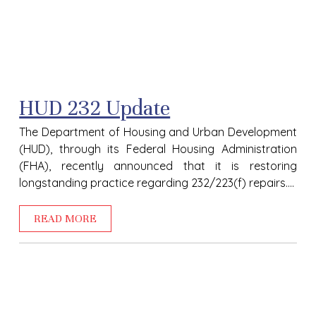
HUD 232 Update
The Department of Housing and Urban Development
(HUD), through its Federal Housing Administration
(FHA), recently announced that it is restoring
longstanding practice regarding 232/223(f) repairs....
READ MORE