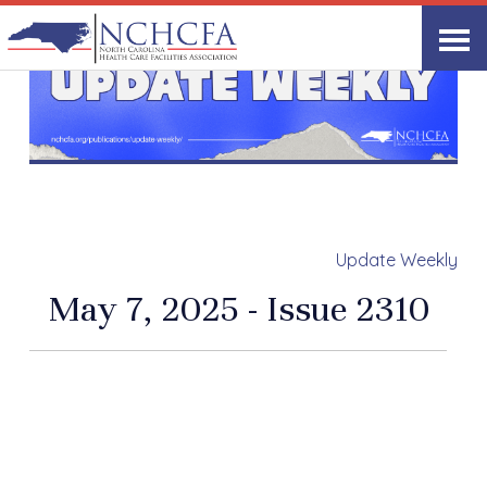
Update Weekly
May 7, 2025 - Issue 2310