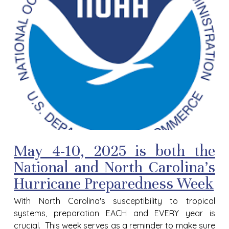
May 4-10, 2025 is both the
National and North Carolina's
Hurricane Preparedness Week
With North Carolina's susceptibility to tropical
systems, preparation EACH and EVERY year is
crucial. This week serves as a reminder to make sure