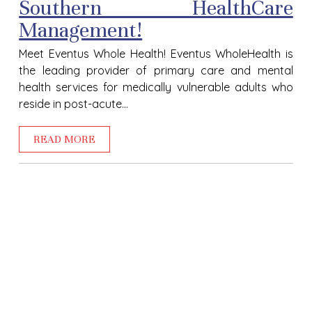
Southern HealthCare
Management!
Meet Eventus Whole Health! Eventus WholeHealth is
the leading provider of primary care and mental
health services for medically vulnerable adults who
reside in post-acute...
READ MORE