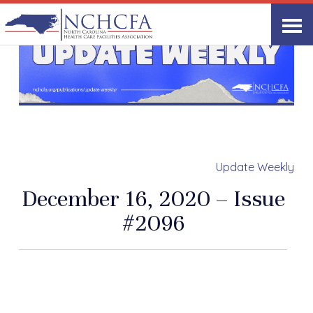
Update Weekly
December 16, 2020 – Issue
#2096