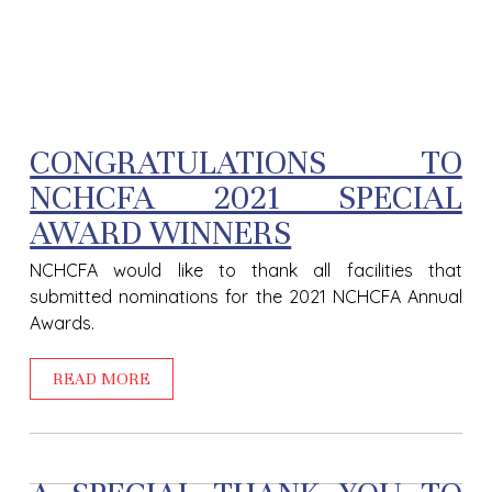
CONGRATULATIONS TO
NCHCFA 2021 SPECIAL
AWARD WINNERS
NCHCFA would like to thank all facilities that
submitted nominations for the 2021 NCHCFA Annual
Awards.
READ MORE