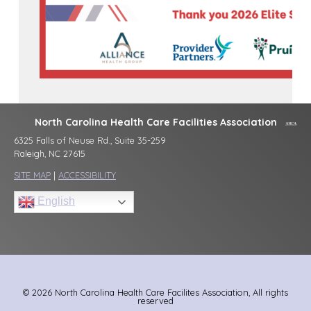
North Carolina Health Care Facilities Association
6325 Falls of Neuse Rd., Suite 35-259
Raleigh, NC 27615
SITE MAP
|
ACCESSIBILITY
English
© 2026 North Carolina Health Care Facilites Association, All rights
reserved