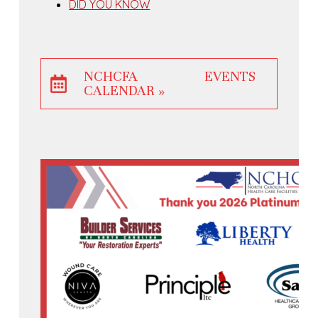
DID YOU KNOW
NCHCFA EVENTS
CALENDAR »