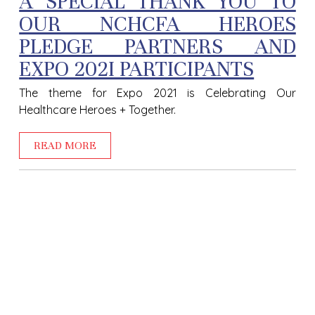
A SPECIAL THANK YOU TO
OUR NCHCFA HEROES
PLEDGE PARTNERS AND
EXPO 202I PARTICIPANTS
The theme for Expo 2021 is Celebrating Our
Healthcare Heroes + Together.
READ MORE