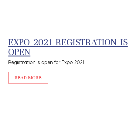
EXPO 2021 REGISTRATION IS
OPEN
Registration is open for Expo 2021!
READ MORE