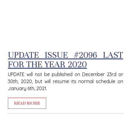
UPDATE ISSUE #2096 LAST
FOR THE YEAR 2020
UPDATE will not be published on December 23rd or
30th, 2020, but will resume its normal schedule on
January 6th, 2021.
READ MORE