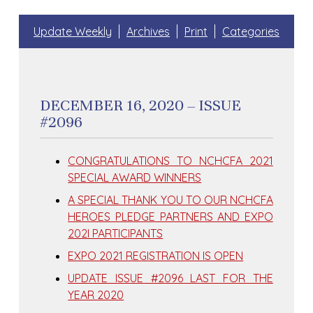
Update Weekly
Archives
Print
Categories
DECEMBER 16, 2020 – ISSUE
#2096
CONGRATULATIONS TO NCHCFA 2021
SPECIAL AWARD WINNERS
A SPECIAL THANK YOU TO OUR NCHCFA
HEROES PLEDGE PARTNERS AND EXPO
202I PARTICIPANTS
EXPO 2021 REGISTRATION IS OPEN
UPDATE ISSUE #2096 LAST FOR THE
YEAR 2020