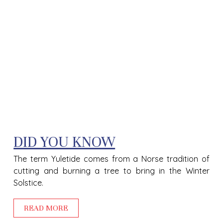
DID YOU KNOW
The term Yuletide comes from a Norse tradition of
cutting and burning a tree to bring in the Winter
Solstice.
READ MORE