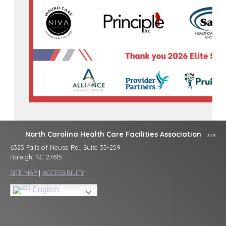
North Carolina Health Care Facilities Association
6325 Falls of Neuse Rd., Suite 35-259
Raleigh, NC 27615
SITE MAP
|
ACCESSIBILITY
English