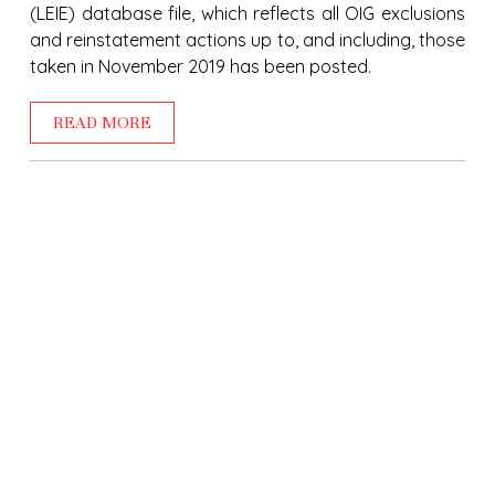
(LEIE) database file, which reflects all OIG exclusions
and reinstatement actions up to, and including, those
taken in November 2019 has been posted.
READ MORE