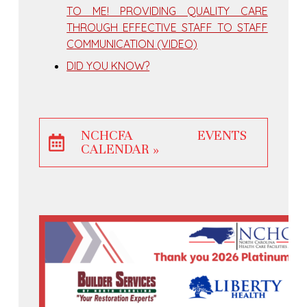
TO ME! PROVIDING QUALITY CARE
THROUGH EFFECTIVE STAFF TO STAFF
COMMUNICATION (VIDEO)
DID YOU KNOW?
NCHCFA EVENTS
CALENDAR »