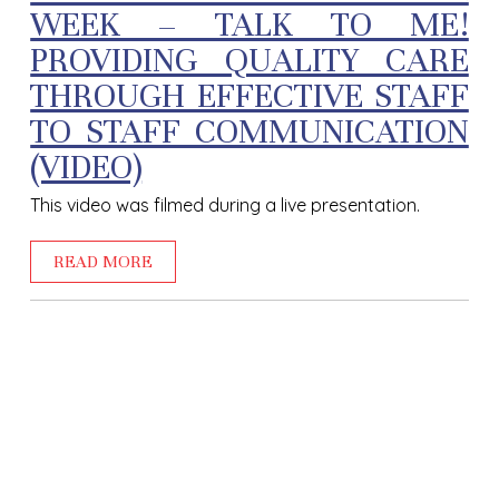
WEEK – TALK TO ME!
PROVIDING QUALITY CARE
THROUGH EFFECTIVE STAFF
TO STAFF COMMUNICATION
(VIDEO)
This video was filmed during a live presentation.
READ MORE