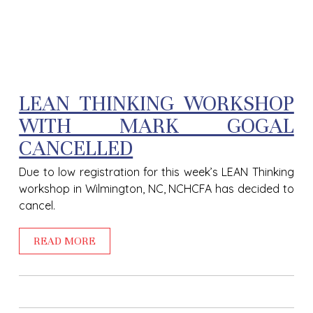
LEAN THINKING WORKSHOP
WITH MARK GOGAL
CANCELLED
Due to low registration for this week’s LEAN Thinking
workshop in Wilmington, NC, NCHCFA has decided to
cancel.
READ MORE