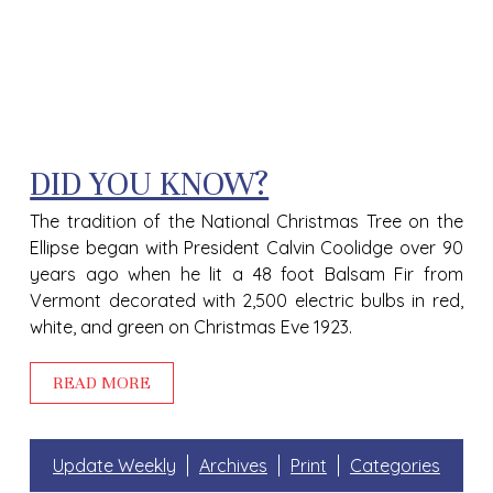
DID YOU KNOW?
The tradition of the National Christmas Tree on the
Ellipse began with President Calvin Coolidge over 90
years ago when he lit a 48 foot Balsam Fir from
Vermont decorated with 2,500 electric bulbs in red,
white, and green on Christmas Eve 1923.
READ MORE
Update Weekly
Archives
Print
Categories