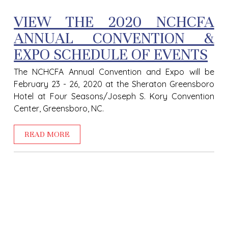
VIEW THE 2020 NCHCFA
ANNUAL CONVENTION &
EXPO SCHEDULE OF EVENTS
The NCHCFA Annual Convention and Expo will be
February 23 - 26, 2020 at the Sheraton Greensboro
Hotel at Four Seasons/Joseph S. Kory Convention
Center, Greensboro, NC.
READ MORE