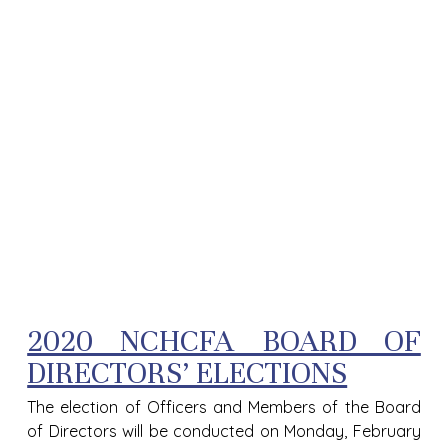
2020 NCHCFA BOARD OF
DIRECTORS’ ELECTIONS
The election of Officers and Members of the Board
of Directors will be conducted on Monday, February