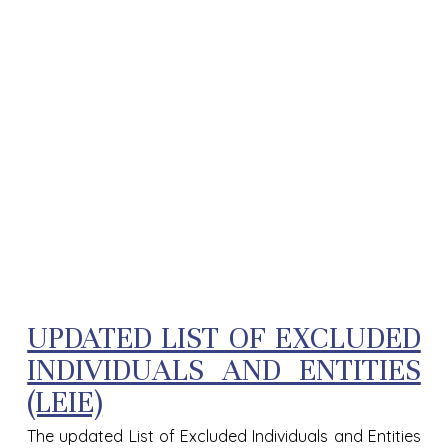
UPDATED LIST OF EXCLUDED
INDIVIDUALS AND ENTITIES
(LEIE)
The updated List of Excluded Individuals and Entities