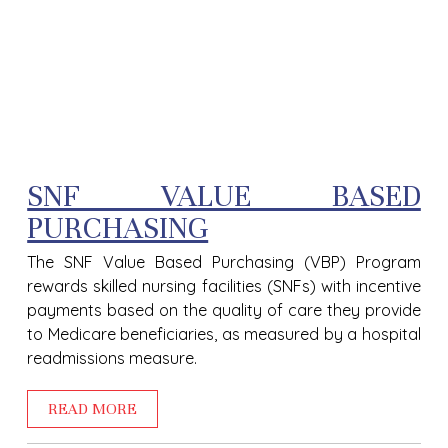
SNF VALUE BASED
PURCHASING
The SNF Value Based Purchasing (VBP) Program
rewards skilled nursing facilities (SNFs) with incentive
payments based on the quality of care they provide
to Medicare beneficiaries, as measured by a hospital
readmissions measure.
READ MORE