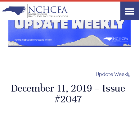
Update Weekly
December 11, 2019 – Issue
#2047