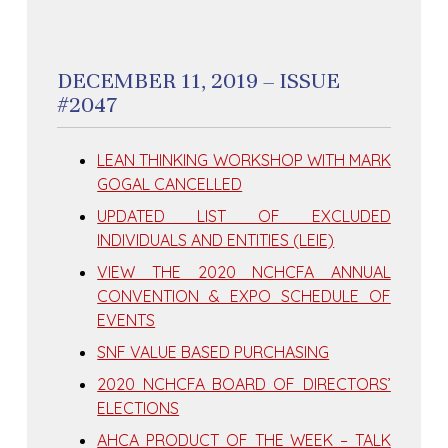
DECEMBER 11, 2019 – ISSUE
#2047
LEAN THINKING WORKSHOP WITH MARK
GOGAL CANCELLED
UPDATED LIST OF EXCLUDED
INDIVIDUALS AND ENTITIES (LEIE)
VIEW THE 2020 NCHCFA ANNUAL
CONVENTION & EXPO SCHEDULE OF
EVENTS
SNF VALUE BASED PURCHASING
2020 NCHCFA BOARD OF DIRECTORS’
ELECTIONS
AHCA PRODUCT OF THE WEEK – TALK