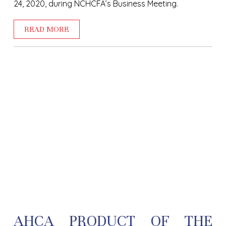
24, 2020, during NCHCFA’s Business Meeting.
READ MORE
AHCA PRODUCT OF THE