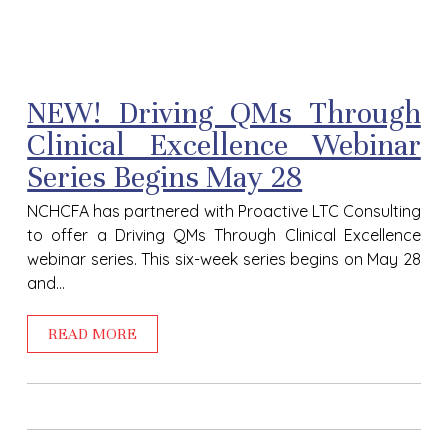
NEW! Driving QMs Through
Clinical Excellence Webinar
Series Begins May 28
NCHCFA has partnered with Proactive LTC Consulting
to offer a Driving QMs Through Clinical Excellence
webinar series. This six-week series begins on May 28
and...
READ MORE