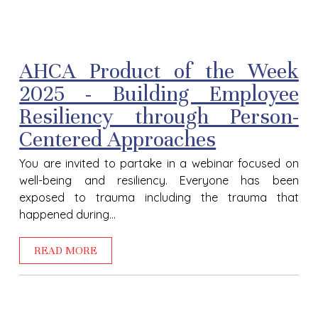
AHCA Product of the Week
2025 - Building Employee
Resiliency through Person-
Centered Approaches
You are invited to partake in a webinar focused on
well-being and resiliency. Everyone has been
exposed to trauma including the trauma that
happened during...
READ MORE