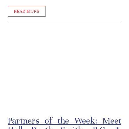
READ MORE
Partners of the Week: Meet