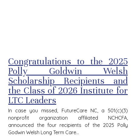
Congratulations to the 2025
Polly Goldwin Welsh
Scholarship Recipients and
the Class of 2026 Institute for
LTC Leaders
In case you missed, FutureCare NC, a 501(c)(3)
nonprofit organization affiliated NCHCFA,
announced the four recipients of the 2025 Polly
Godwin Welsh Long Term Care...