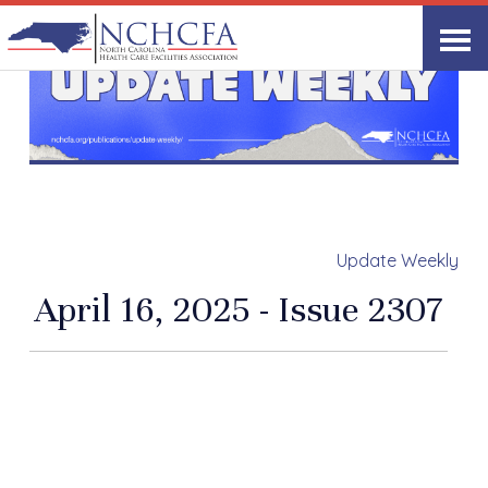
Update Weekly
April 16, 2025 - Issue 2307