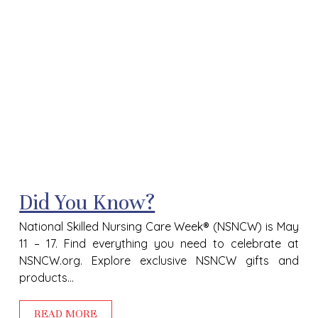
Did You Know?
National Skilled Nursing Care Week® (NSNCW) is May
11 – 17. Find everything you need to celebrate at
NSNCW.org. Explore exclusive NSNCW gifts and
products...
READ MORE