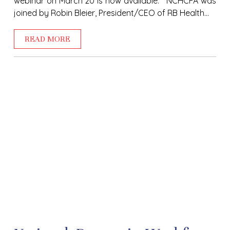
webinar on March 20 is now available. NCHCFA was
joined by Robin Bleier, President/CEO of RB Health...
READ MORE