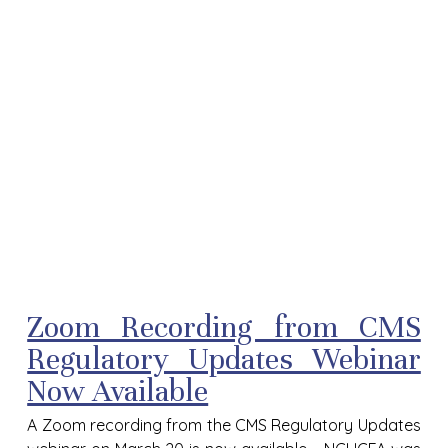
Zoom Recording from CMS
Regulatory Updates Webinar
Now Available
A Zoom recording from the CMS Regulatory Updates