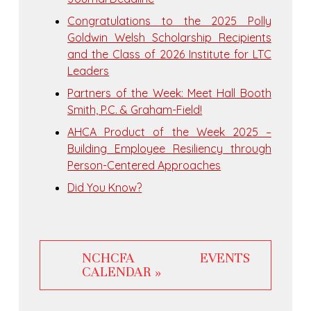
Congratulations to the 2025 Polly
Goldwin Welsh Scholarship Recipients
and the Class of 2026 Institute for LTC
Leaders
Partners of the Week: Meet Hall Booth
Smith, P.C. & Graham-Field!
AHCA Product of the Week 2025 –
Building Employee Resiliency through
Person-Centered Approaches
Did You Know?
NCHCFA EVENTS
CALENDAR »