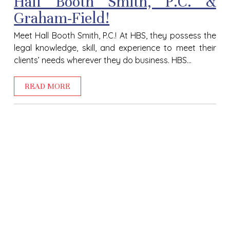
Hall Booth Smith, P.C. &
Graham-Field!
Meet Hall Booth Smith, P.C.! At HBS, they possess the
legal knowledge, skill, and experience to meet their
clients’ needs wherever they do business. HBS...
READ MORE