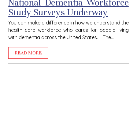
National Dementia Workforce
Study Surveys Underway
You can make a difference in how we understand the
health care workforce who cares for people living
with dementia across the United States. The...
READ MORE