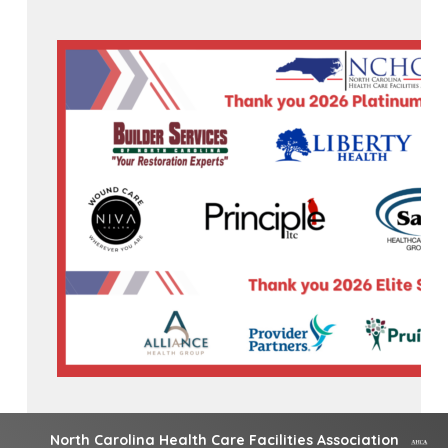
North Carolina Health Care Facilities Association