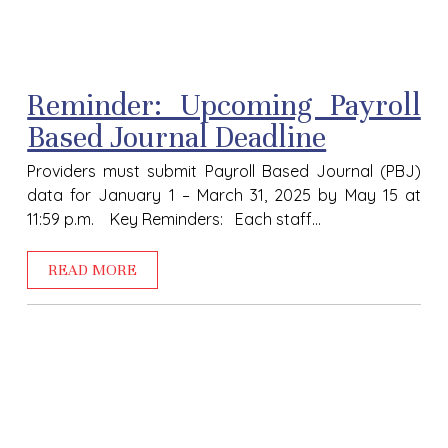
Reminder: Upcoming Payroll
Based Journal Deadline
Providers must submit Payroll Based Journal (PBJ)
data for January 1 – March 31, 2025 by May 15 at
11:59 p.m. Key Reminders: Each staff...
READ MORE