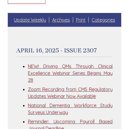
Update Weekly
Archives
Print
Categories
APRIL 16, 2025 - ISSUE 2307
NEW! Driving QMs Through Clinical
Excellence Webinar Series Begins May
28
Zoom Recording from CMS Regulatory
Updates Webinar Now Available
National Dementia Workforce Study
Surveys Underway
Reminder: Upcoming Payroll Based
Journal Deadline