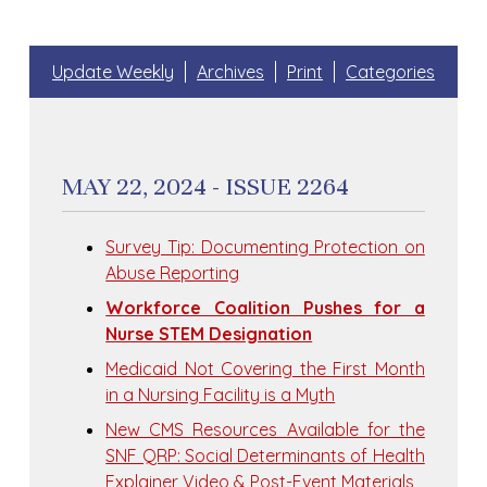
Update Weekly
Archives
Print
Categories
MAY 22, 2024 - ISSUE 2264
Survey Tip: Documenting Protection on
Abuse Reporting
Workforce Coalition Pushes for a
Nurse STEM Designation
Medicaid Not Covering the First Month
in a Nursing Facility is a Myth
New CMS Resources Available for the
SNF QRP: Social Determinants of Health
Explainer Video & Post-Event Materials