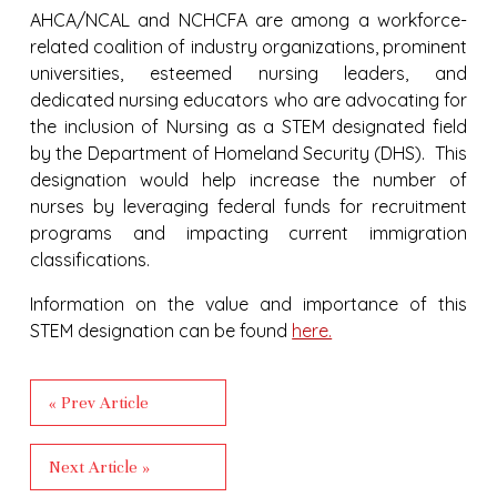
AHCA/NCAL and NCHCFA are among a workforce-
related coalition of industry organizations, prominent
universities, esteemed nursing leaders, and
dedicated nursing educators who are advocating for
the inclusion of Nursing as a STEM designated field
by the Department of Homeland Security (DHS). This
designation would help increase the number of
nurses by leveraging federal funds for recruitment
programs and impacting current immigration
classifications.
Information on the value and importance of this
STEM designation can be found
here.
« Prev Article
Next Article »