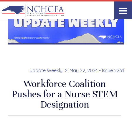
Update Weekly
May 22, 2024 - Issue 2264
Workforce Coalition
Pushes for a Nurse STEM
Designation