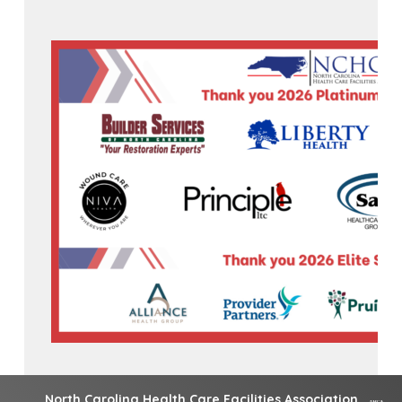
North Carolina Health Care Facilities Association