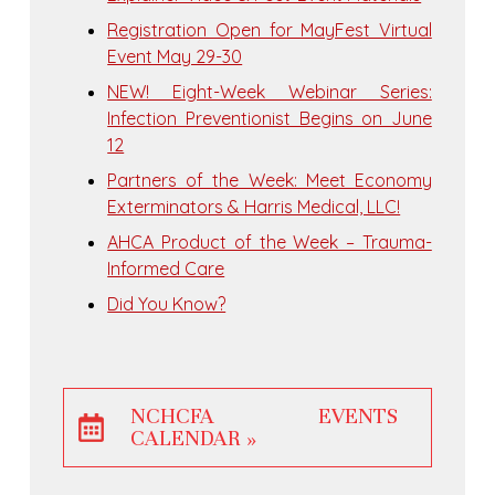
Registration Open for MayFest Virtual
Event May 29-30
NEW! Eight-Week Webinar Series:
Infection Preventionist Begins on June
12
Partners of the Week: Meet Economy
Exterminators & Harris Medical, LLC!
AHCA Product of the Week – Trauma-
Informed Care
Did You Know?
NCHCFA EVENTS
CALENDAR »