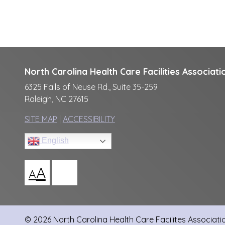
North Carolina Health Care Facilities Associati
6325 Falls of Neuse Rd., Suite 35-259
Raleigh, NC 27615
SITE MAP
|
ACCESSIBILITY
English
A
A
© 2026 North Carolina Health Care Facilites Association