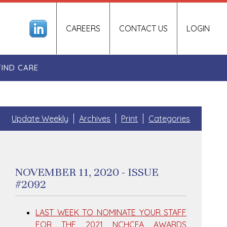
CAREERS
CONTACT US
LOGIN
FIND CARE
Update Weekly
Archives
Print
Categories
NOVEMBER 11, 2020 - ISSUE
#2092
LAST WEEK TO NOMINATE YOUR STAFF
FOR THE 2021 NCHCFA AWARDS