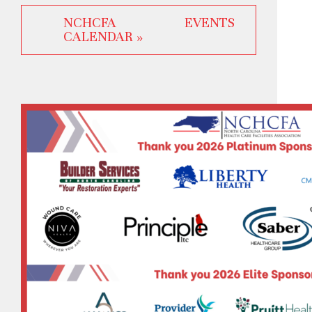
NCHCFA EVENTS
CALENDAR »