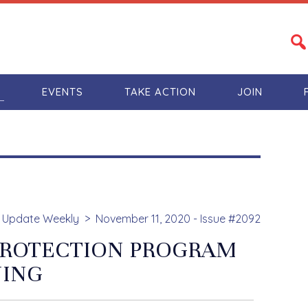
S
EVENTS
TAKE ACTION
JOIN
Update Weekly
November 11, 2020 - Issue #2092
 PROTECTION PROGRAM
NING