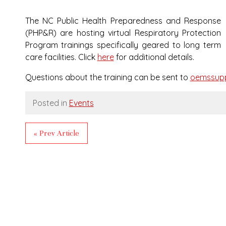
The NC Public Health Preparedness and Response
(PHP&R) are hosting virtual Respiratory Protection
Program trainings specifically geared to long term
care facilities. Click
here
for additional details.
Questions about the training can be sent to
oemssupp
Posted in
Events
« Prev Article