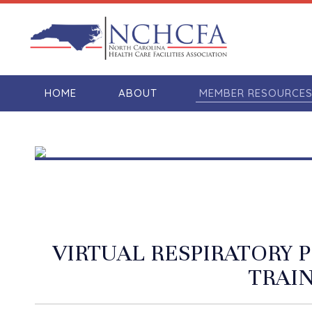
HOME
ABOUT
MEMBER RESOURCE
VIRTUAL RESPIRATORY
TRAI