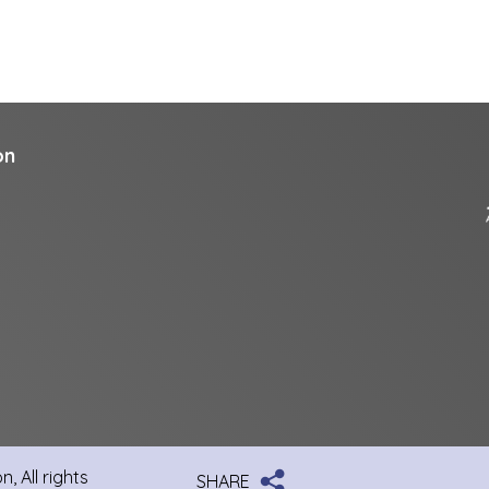
on
, All rights
SHARE