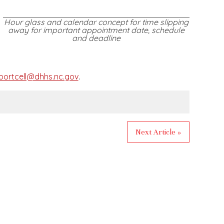
Hour glass and calendar concept for time slipping
away for important appointment date, schedule
and deadline
ortcell@dhhs.nc.gov
.
Next Article »