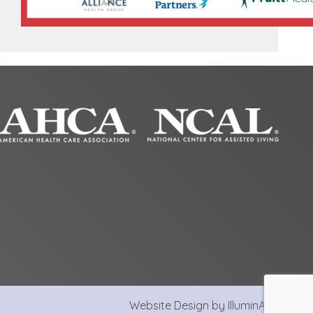
Website Design by IlluminAge