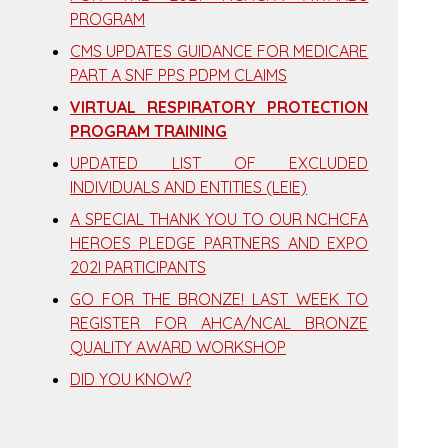
PROGRAM
CMS UPDATES GUIDANCE FOR MEDICARE
PART A SNF PPS PDPM CLAIMS
VIRTUAL RESPIRATORY PROTECTION
PROGRAM TRAINING
UPDATED LIST OF EXCLUDED
INDIVIDUALS AND ENTITIES (LEIE)
A SPECIAL THANK YOU TO OUR NCHCFA
HEROES PLEDGE PARTNERS AND EXPO
202I PARTICIPANTS
GO FOR THE BRONZE! LAST WEEK TO
REGISTER FOR AHCA/NCAL BRONZE
QUALITY AWARD WORKSHOP
DID YOU KNOW?