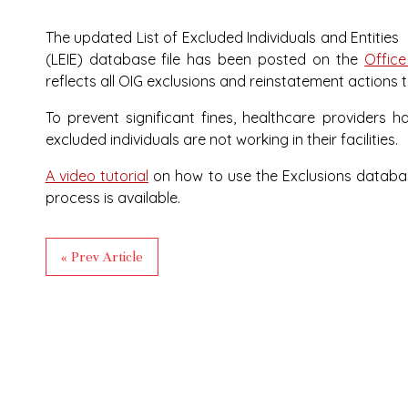
The updated List of Excluded Individuals and Entities
(LEIE) database file has been posted on the
Office
reflects all OIG exclusions and reinstatement actions 
To prevent significant fines, healthcare providers 
excluded individuals are not working in their facilities.
A video tutorial
on how to use the Exclusions database
process is available.
« Prev Article