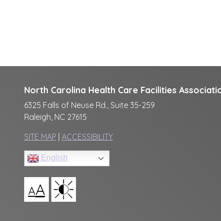
North Carolina Health Care Facilities Associati
6325 Falls of Neuse Rd., Suite 35-259
Raleigh, NC 27615
SITE MAP
|
ACCESSIBILITY
English
A
A