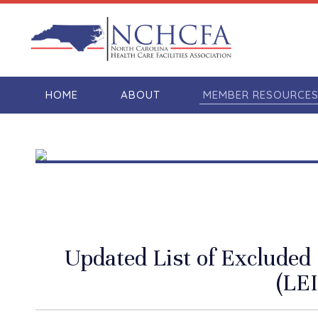
HOME
ABOUT
MEMBER RESOURCE
Updated List of Excluded 
(LEI