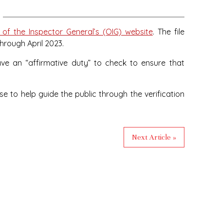
 of the Inspector General’s (OIG) website
. The file
through April 2023.
have an “affirmative duty” to check to ensure that
 to help guide the public through the verification
Next Article »