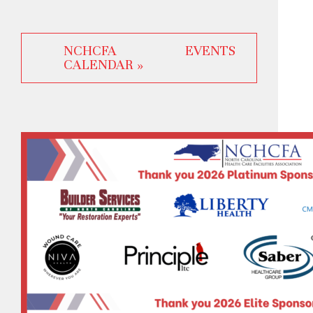
NCHCFA EVENTS
CALENDAR »