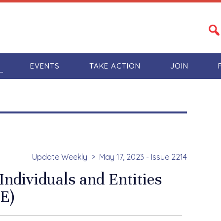
S
EVENTS
TAKE ACTION
JOIN
Update Weekly
May 17, 2023 - Issue 2214
Individuals and Entities
E)