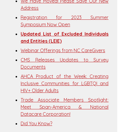
We Have Moved! Please Save Our New
Address
Registration for 2023 Summer
Symposium Now Open
Updated List of Excluded Individuals
and Entities (LEIE)
Webinar Offerings from NC CareGivers
CMS Releases Updates to Survey
Documents
AHCA Product of the Week: Creating
Inclusive Communities for LGBTQI and
HIV+ Older Adults
Trade Associate Members Spotlight:
Meet Span-America & National
Datacare Corporation!
Did You Know?