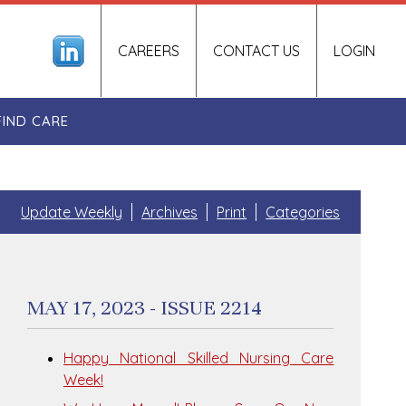
CAREERS
CONTACT US
LOGIN
FIND CARE
Update Weekly
Archives
Print
Categories
MAY 17, 2023 - ISSUE 2214
Happy National Skilled Nursing Care
Week!