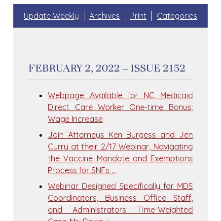
Update Weekly
Archives
Print
Categories
FEBRUARY 2, 2022 – ISSUE 2152
Webpage Available for NC Medicaid
Direct Care Worker One-time Bonus;
Wage Increase
Join Attorneys Ken Burgess and Jen
Curry at their 2/17 Webinar, Navigating
the Vaccine Mandate and Exemptions
Process for SNFs …
Webinar Designed Specifically for MDS
Coordinators, Business Office Staff,
and Administrators: Time-Weighted