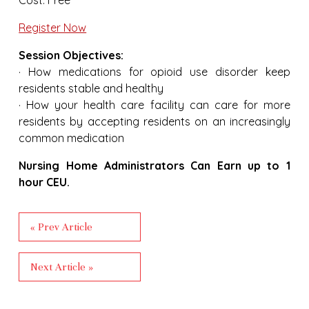
Register Now
Session Objectives:
· How medications for opioid use disorder keep
residents stable and healthy
· How your health care facility can care for more
residents by accepting residents on an increasingly
common medication
Nursing Home Administrators Can Earn up to 1
hour CEU.
« Prev Article
Next Article »