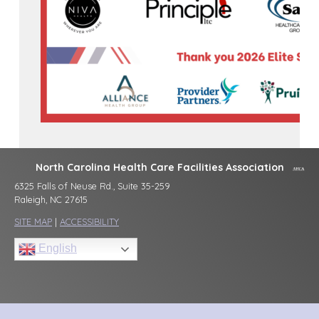
North Carolina Health Care Facilities Association
6325 Falls of Neuse Rd., Suite 35-259
Raleigh, NC 27615
SITE MAP
|
ACCESSIBILITY
English