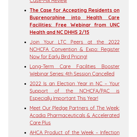
Case-Mix Review
The Case for Accepting Residents on
Buprenorphine into Health Care
Facilities: Free Webinar from UNC
Health and NC DHHS 2/15
Join Your LTC Peers at the 2022
NCHCFA Convention & Expo: Register
Now for Early Bird Pricing!
Long-Term Care Facilities Booster
Webinar Series: 4th Session Cancelled
2022 Is an Election Year in NC – Your
Support of the NCHCFA/PAC is
Especially Important This Year!
Meet Our Pledge Partners of The Week:
Acadia Pharmaceuticals & Accelerated
Care Plus
AHCA Product of the Week – Infection