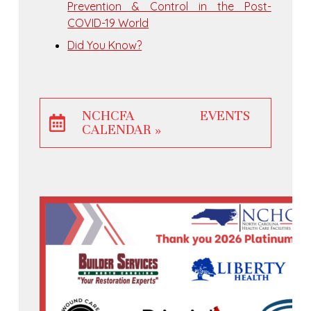
Prevention & Control in the Post-
COVID-19 World
Did You Know?
NCHCFA EVENTS
CALENDAR »