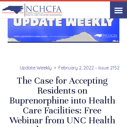
Update Weekly
February 2, 2022 – Issue 2152
The Case for Accepting
Residents on
Buprenorphine into Health
Care Facilities: Free
Webinar from UNC Health