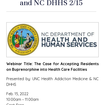
and NC DHHS 2/15
Webinar Title: The Case for Accepting Residents
on Buprenorphine into Health Care Facilities
Presented by: UNC Health Addiction Medicine & NC
DHHS
Feb. 15, 2022
10:00am – 11:00am
Cost: Free