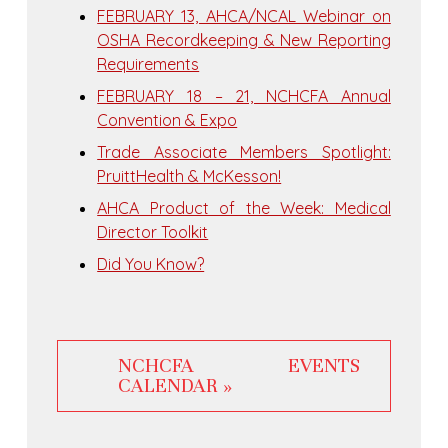
FEBRUARY 13, AHCA/NCAL Webinar on
OSHA Recordkeeping & New Reporting
Requirements
FEBRUARY 18 – 21, NCHCFA Annual
Convention & Expo
Trade Associate Members Spotlight:
PruittHealth & McKesson!
AHCA Product of the Week: Medical
Director Toolkit
Did You Know?
NCHCFA EVENTS
CALENDAR »