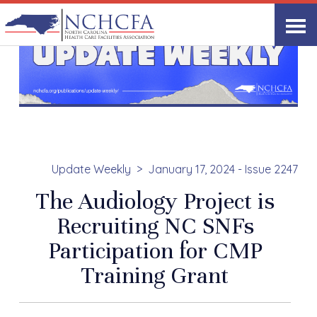
Update Weekly
January 17, 2024 - Issue 2247
The Audiology Project is
Recruiting NC SNFs
Participation for CMP
Training Grant