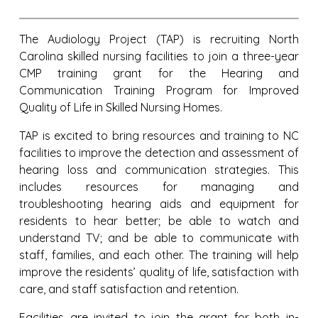
The Audiology Project (TAP) is recruiting North
Carolina skilled nursing facilities
to join a three-year
CMP training grant for the
Hearing and
Communication Training Program for Improved
Quality of Life in Skilled Nursing Homes.
TAP is excited to bring resources and training to NC
facilities to improve the detection and assessment of
hearing loss and communication strategies. This
includes resources for managing and
troubleshooting hearing aids and equipment for
residents to hear better; be able to watch and
understand TV; and be able to communicate with
staff, families, and each other. The training will help
improve the residents’ quality of life, satisfaction with
care, and staff satisfaction and retention.
Facilities are invited to join the grant for both in-