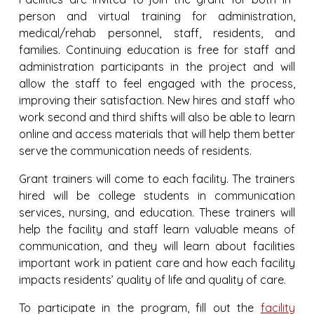
person and virtual training for administration,
medical/rehab personnel, staff, residents, and
families. Continuing education is free for staff and
administration participants in the project and will
allow the staff to feel engaged with the process,
improving their satisfaction. New hires and staff who
work second and third shifts will also be able to learn
online and access materials that will help them better
serve the communication needs of residents.
Grant trainers will come to each facility. The trainers
hired will be college students in communication
services, nursing, and education. These trainers will
help the facility and staff learn valuable means of
communication, and they will learn about facilities
important work in patient care and how each facility
impacts residents’ quality of life and quality of care.
To participate in the program, fill out the
facility