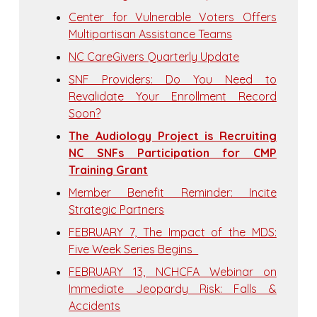
Center for Vulnerable Voters Offers
Multipartisan Assistance Teams
NC CareGivers Quarterly Update
SNF Providers: Do You Need to
Revalidate Your Enrollment Record
Soon?
The Audiology Project is Recruiting
NC SNFs Participation for CMP
Training Grant
Member Benefit Reminder: Incite
Strategic Partners
FEBRUARY 7, The Impact of the MDS:
Five Week Series Begins
FEBRUARY 13, NCHCFA Webinar on
Immediate Jeopardy Risk: Falls &
Accidents