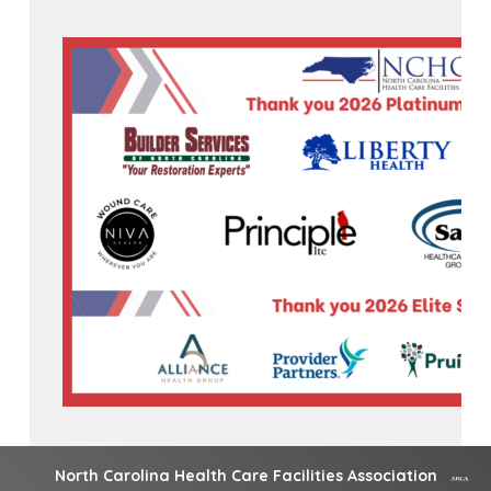
North Carolina Health Care Facilities Association