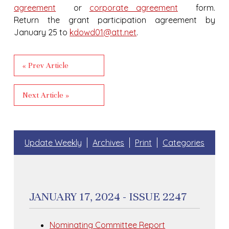
agreement
or
corporate agreement
form.
Return the grant participation agreement by
January 25 to
kdowd01@att.net
.
« Prev Article
Next Article »
Update Weekly
Archives
Print
Categories
JANUARY 17, 2024 - ISSUE 2247
Nominating Committee Report