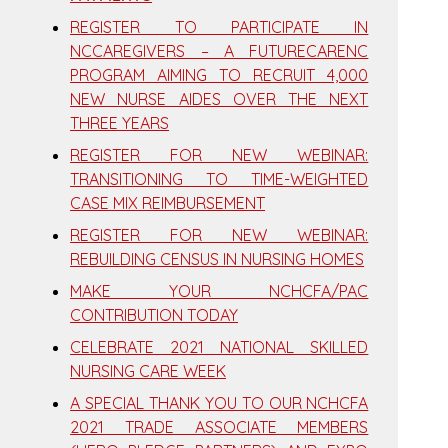
REGISTER TO PARTICIPATE IN
NCCAREGIVERS – A FUTURECARENC
PROGRAM AIMING TO RECRUIT 4,000
NEW NURSE AIDES OVER THE NEXT
THREE YEARS
REGISTER FOR NEW WEBINAR:
TRANSITIONING TO TIME-WEIGHTED
CASE MIX REIMBURSEMENT
REGISTER FOR NEW WEBINAR:
REBUILDING CENSUS IN NURSING HOMES
MAKE YOUR NCHCFA/PAC
CONTRIBUTION TODAY
CELEBRATE 2021 NATIONAL SKILLED
NURSING CARE WEEK
A SPECIAL THANK YOU TO OUR NCHCFA
2021 TRADE ASSOCIATE MEMBERS