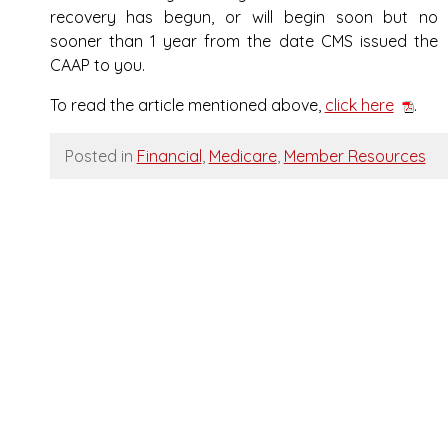
recovery has begun, or will begin soon but no
sooner than 1 year from the date CMS issued the
CAAP to you.
To read the article mentioned above,
click here
.
Posted in
Financial
,
Medicare
,
Member Resources