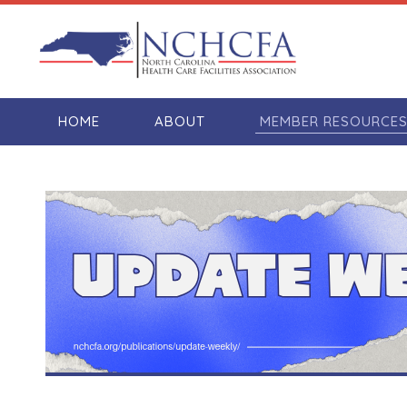
HOME
ABOUT
MEMBER RESOURCE