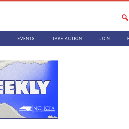
S
EVENTS
TAKE ACTION
JOIN