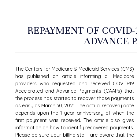
REPAYMENT OF COVID-
ADVANCE 
The Centers for Medicare & Medicaid Services (CMS)
has published an article informing all Medicare
providers who requested and received COVID-19
Accelerated and Advance Payments (CAAPs) that
the process has started to recover those payments
as early as March 30, 2021. The actual recovery date
depends upon the 1 year anniversary of when the
first payment was received. The article also gives
information on how to identify recovered payments.
Please be sure your billing staff are aware that the