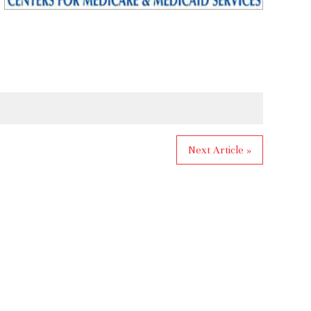
Next Article »