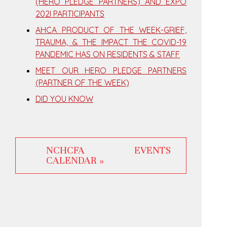
(HERO PLEDGE PARTNERS) AND EXPO
202I PARTICIPANTS
AHCA PRODUCT OF THE WEEK-GRIEF,
TRAUMA, & THE IMPACT THE COVID-19
PANDEMIC HAS ON RESIDENTS & STAFF
MEET OUR HERO PLEDGE PARTNERS
(PARTNER OF THE WEEK)
DID YOU KNOW
NCHCFA EVENTS
CALENDAR »