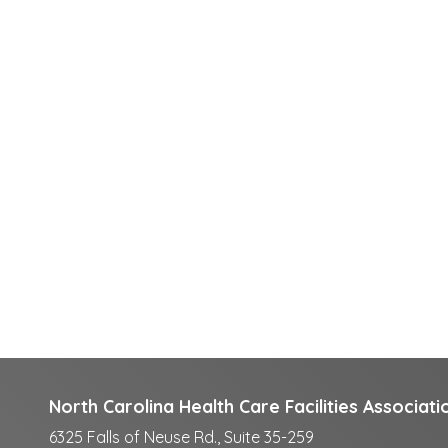
North Carolina Health Care Facilities Associati
6325 Falls of Neuse Rd., Suite 35-259