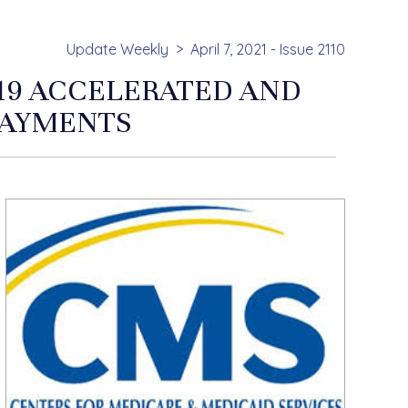
Update Weekly
April 7, 2021 - Issue 2110
19 ACCELERATED AND
PAYMENTS