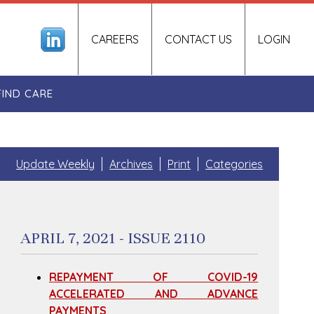
CAREERS
CONTACT US
LOGIN
FIND CARE
Update Weekly
Archives
Print
Categories
APRIL 7, 2021 - ISSUE 2110
REPAYMENT OF COVID-19
ACCELERATED AND ADVANCE
PAYMENTS