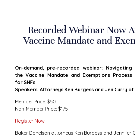
Recorded Webinar Now Ava
Vaccine Mandate and Exem
On-demand, pre-recorded webinar: Navigating
the Vaccine Mandate and Exemptions Process
for SNFs
Speakers: Attorneys Ken Burgess and Jen Curry o
Member Price: $50
Non-Member Price: $175
Register Now
Baker Donelson attorneys Ken Burgess and Jennifer Cu