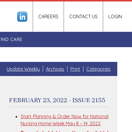
CAREERS
CONTACT US
LOGIN
FIND CARE
Update Weekly
Archives
Print
Categories
FEBRUARY 23, 2022 - ISSUE 2155
Start Planning & Order Now for National
Nursing Home Week May 8 – 14, 2022