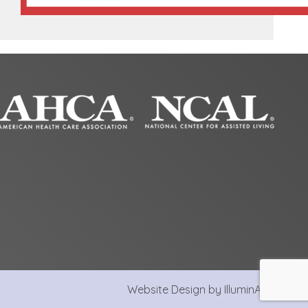
Website Design by IlluminAge