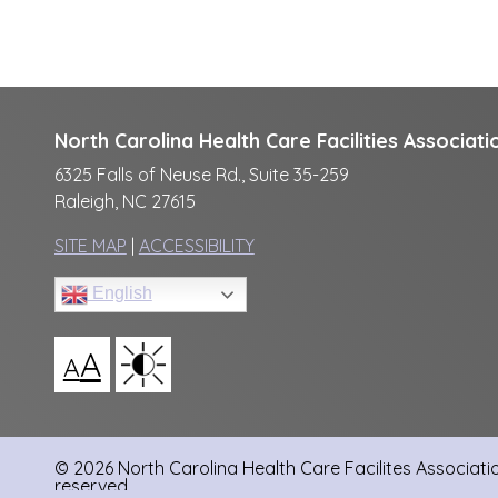
North Carolina Health Care Facilities Associati
6325 Falls of Neuse Rd., Suite 35-259
Raleigh, NC 27615
SITE MAP
|
ACCESSIBILITY
English
A
A
© 2026 North Carolina Health Care Facilites Association
reserved