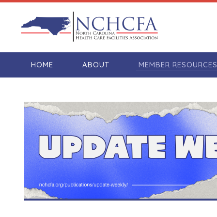
HOME
ABOUT
MEMBER RESOURCE