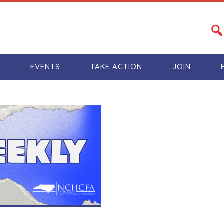
S
EVENTS
TAKE ACTION
JOIN