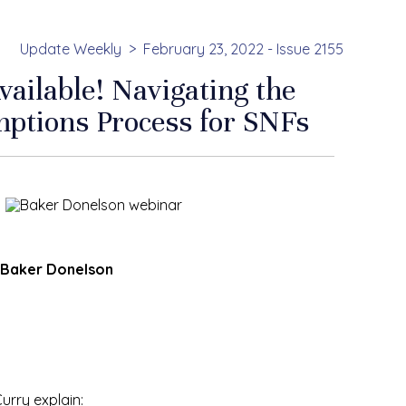
Update Weekly
February 23, 2022 - Issue 2155
ilable! Navigating the
ptions Process for SNFs
f Baker Donelson
rry explain: