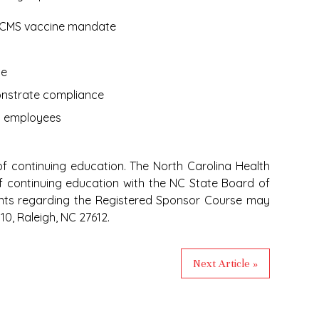
e CMS vaccine mandate
ce
nstrate compliance
m employees
f continuing education. The North Carolina Health
of continuing education with the NC State Board of
nts regarding the Registered Sponsor Course may
0, Raleigh, NC 27612.
Next Article »