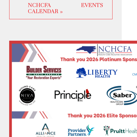
NCHCFA EVENTS
CALENDAR »