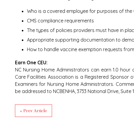
Who is a covered employee for purposes of th
CMS compliance requirements
The types of policies providers must have in pla
Appropriate supporting documentation to demo
How to handle vaccine exemption requests fro
Earn One CEU:
NC Nursing Home Administrators can earn 1.0 hour o
Care Facilities Association is a Registered Sponsor 
Examiners for Nursing Home Administrators. Comme
be addressed to NCBENHA, 3733 National Drive, Suite 11
« Prev Article