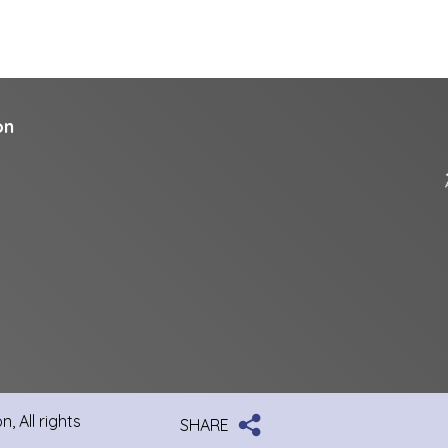
on
, All rights
SHARE