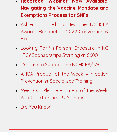
Recorded Webinar Now Available!
Navigating the Vaccine Mandate and
Exemptions Process for SNFs
Ashley Campell to Headline NCHCFA
Awards Banquet at 2022 Convention &
Expo!
Looking For *In Person* Exposure in NC
LTC? Sponsorships Starting at $600!
It’s Time to Support the NCHCFA/PAC!
AHCA Product of the Week – Infection
Preventionist Specialized Training
Meet Our Pledge Partners of the Week:
Aria Care Partners & Attindas!
Did You Know?