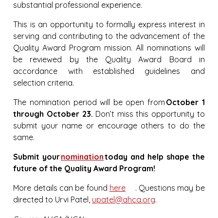
substantial professional experience.
This is an opportunity to formally express interest in
serving and contributing to the advancement of the
Quality Award Program mission. All nominations will
be reviewed by the Quality Award Board in
accordance with established guidelines and
selection criteria.
The nomination period will be open from
October 1
through October 23.
Don’t miss this opportunity to
submit your name or encourage others to do the
same.
Submit your
nomination
today and help shape the
future of the Quality Award Program!
More details can be found
here
. Questions may be
directed to Urvi Patel,
upatel@ahca.org
.