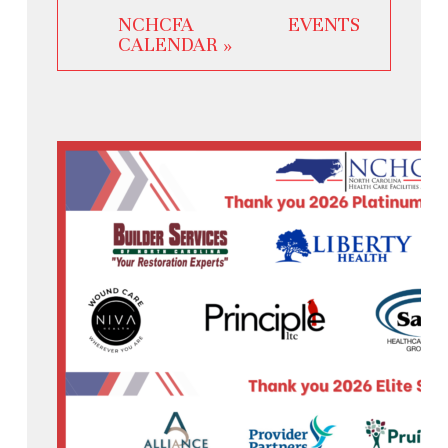
NCHCFA EVENTS
CALENDAR »