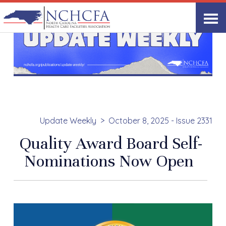
Update Weekly
October 8, 2025 - Issue 2331
Quality Award Board Self-
Nominations Now Open