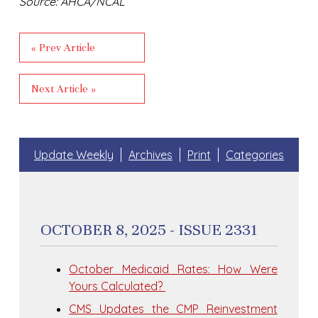
Source: AHCA/NCAL
« Prev Article
Next Article »
Update Weekly
Archives
Print
Categories
OCTOBER 8, 2025 - ISSUE 2331
October Medicaid Rates: How Were
Yours Calculated?
CMS Updates the CMP Reinvestment