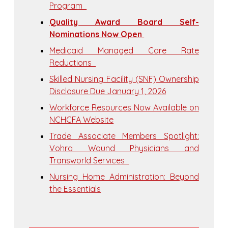
Program
Quality Award Board Self-
Nominations Now Open
Medicaid Managed Care Rate
Reductions
Skilled Nursing Facility (SNF) Ownership
Disclosure Due January 1, 2026
Workforce Resources Now Available on
NCHCFA Website
Trade Associate Members Spotlight:
Vohra Wound Physicians and
Transworld Services
Nursing Home Administration: Beyond
the Essentials