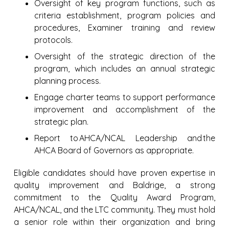
Oversight of key program functions, such as
criteria establishment, program policies and
procedures, Examiner training and review
protocols.
Oversight of the strategic direction of the
program, which includes an annual strategic
planning process.
Engage charter teams to support performance
improvement and accomplishment of the
strategic plan.
Report to AHCA/NCAL Leadership and the
AHCA Board of Governors as appropriate.
Eligible candidates should have proven expertise in
quality improvement and Baldrige, a strong
commitment to the Quality Award Program,
AHCA/NCAL, and the LTC community. They must hold
a senior role within their organization and bring