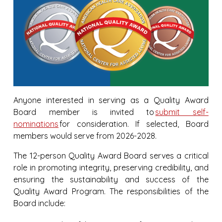
Anyone interested in serving as a Quality Award
Board member is invited to
submit self-
nominations
for consideration. If selected, Board
members would serve from 2026-2028.
The 12-person Quality Award Board serves a critical
role in promoting integrity, preserving credibility, and
ensuring the sustainability and success of the
Quality Award Program. The responsibilities of the
Board include: