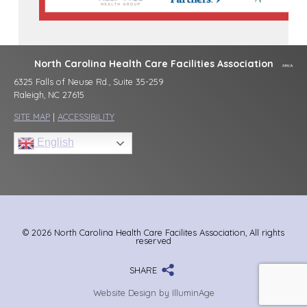
North Carolina Health Care Facilities Association
6325 Falls of Neuse Rd., Suite 35-259
Raleigh, NC 27615
SITE MAP
|
ACCESSIBILITY
English
© 2026 North Carolina Health Care Facilites Association, All rights
reserved
SHARE
Website Design by IlluminAge