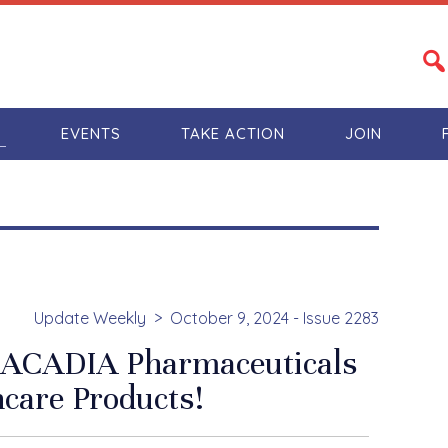
S
EVENTS
TAKE ACTION
JOIN
Update Weekly
October 9, 2024 - Issue 2283
t ACADIA Pharmaceuticals
care Products!