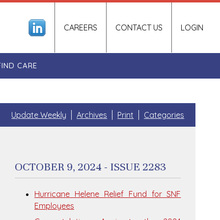
CAREERS
CONTACT US
LOGIN
FIND CARE
Update Weekly
Archives
Print
Categories
OCTOBER 9, 2024 - ISSUE 2283
Hurricane Helene Relief Fund for SNF
Employees