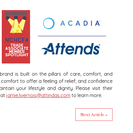
rand is built on the pillars of care, comfort, and
comfort to offer a feeling of relief; and confidence
ntain your lifestyle and dignity. Please visit their
 at
jamie.livernois@attindas.com
to learn more.
Next Article »