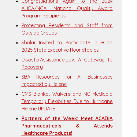
Congratulations Again to the 2024
AHCA/NCAL National Quality Award
Program Recipients
Protecting Residents and Staff from
Outside Groups
Sholar Invited to Participate in eCap
2025 State Executive Roundtables
DisasterAssistance.gov: A Gateway to
Recovery
SBA Resources for All Businesses
Impacted by Helene
CMS Blanket Waivers and NC Medicaid
Temporary Flexibilities Due to Hurricane
Helene UPDATE
Partners of the Week: Meet ACADIA
Pharmaceuticals & Attends
Healthcare Products!