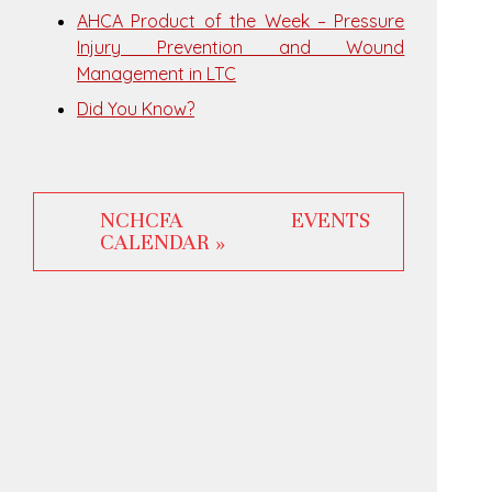
AHCA Product of the Week – Pressure
Injury Prevention and Wound
Management in LTC
Did You Know?
NCHCFA EVENTS
CALENDAR »