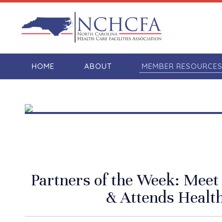
HOME
ABOUT
MEMBER RESOURCE
Partners of the Week: Mee
& Attends Health