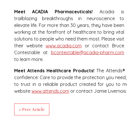
Meet ACADIA Pharmaceuticals!
Acadia is
trailblazing breakthroughs in neuroscience to
elevate life. For more than 30 years, they have been
working at the forefront of healthcare to bring vital
solutions to people who need them most. Please visit
their website
www.acadia.com
or contact Bruce
Contestable at
bcontestable@acadia-pharm.com
to learn more.
Meet Attends Healthcare Products!
The Attends® b
confidence: Care to provide the protection you need; 
to trust in a reliable product created for you to mai
website
www.attends.com
or contact Jamie Livernois
« Prev Article