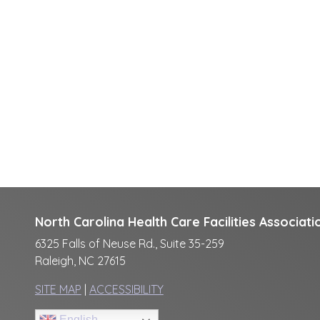
North Carolina Health Care Facilities Associati
6325 Falls of Neuse Rd., Suite 35-259
Raleigh, NC 27615
SITE MAP
|
ACCESSIBILITY
English