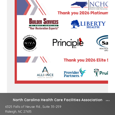
North Carolina Health Care Facilities Association
6325 Falls of Neuse Rd., Suite 35-259
Raleigh, NC 27615