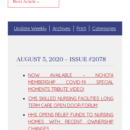
Next Article »
Update Weekly
Archives
Print
Categories
AUGUST 5, 2020 – ISSUE #2078
NOW AVAILABLE – NCHCFA
MEMBERSHIP COVID-19 SPECIAL
MOMENTS TRIBUTE VIDEO!
CMS SKILLED NURSING FACILITIES LONG
TERM CARE OPEN DOOR FORUM
HHS OPENS RELIEF FUNDS TO NURSING
HOMES WITH RECENT OWNERSHIP
CHANGES