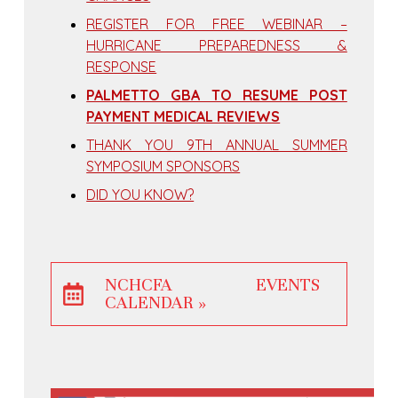
REGISTER FOR FREE WEBINAR –
HURRICANE PREPAREDNESS &
RESPONSE
PALMETTO GBA TO RESUME POST
PAYMENT MEDICAL REVIEWS
THANK YOU 9TH ANNUAL SUMMER
SYMPOSIUM SPONSORS
DID YOU KNOW?
NCHCFA EVENTS
CALENDAR »