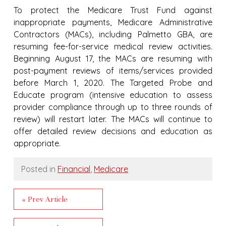
To protect the Medicare Trust Fund against
inappropriate payments, Medicare Administrative
Contractors (MACs), including Palmetto GBA, are
resuming fee-for-service medical review activities.
Beginning August 17, the MACs are resuming with
post-payment reviews of items/services provided
before March 1, 2020. The Targeted Probe and
Educate program (intensive education to assess
provider compliance through up to three rounds of
review) will restart later. The MACs will continue to
offer detailed review decisions and education as
appropriate.
Posted in
Financial
,
Medicare
« Prev Article