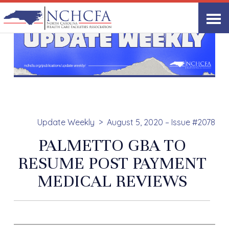
Update Weekly
August 5, 2020 – Issue #2078
PALMETTO GBA TO
RESUME POST PAYMENT
MEDICAL REVIEWS