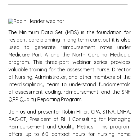
The Minimum Data Set (MDS) is the foundation for
resident care planning in long term care, but it is also
used to generate reimbursement rates under
Medicare Part A and the North Carolina Medicaid
program. This three-part webinar series provides
valuable training for the assessment nurse, Director
of Nursing, Administrator, and other members of the
interdisciplinary team to understand fundamentals
of assessment coding, reimbursement, and the SNF
QRP Quality Reporting Program.
Join us and presenter Robin Hillier, CPA, STNA, LNHA,
RAC-CT, President of RLH Consulting for Managing
Reimbursement and Quality Metrics. This program
offers up to 6.0 contact hours for nursing home