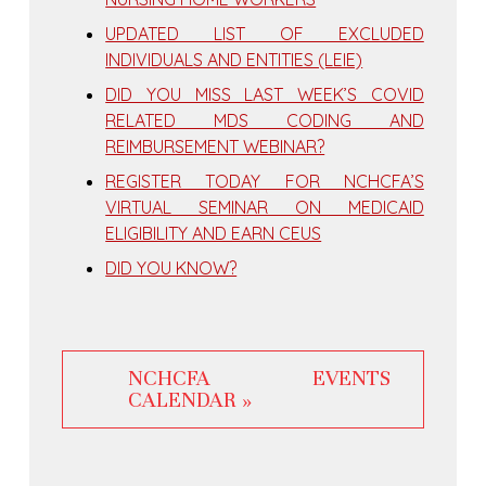
UPDATED LIST OF EXCLUDED
INDIVIDUALS AND ENTITIES (LEIE)
DID YOU MISS LAST WEEK’S COVID
RELATED MDS CODING AND
REIMBURSEMENT WEBINAR?
REGISTER TODAY FOR NCHCFA’S
VIRTUAL SEMINAR ON MEDICAID
ELIGIBILITY AND EARN CEUS
DID YOU KNOW?
NCHCFA EVENTS
CALENDAR »