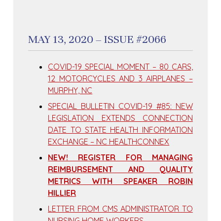
MAY 13, 2020 – ISSUE #2066
COVID-19 SPECIAL MOMENT – 80 CARS,
12 MOTORCYCLES AND 3 AIRPLANES –
MURPHY, NC
SPECIAL BULLETIN COVID-19 #85: NEW
LEGISLATION EXTENDS CONNECTION
DATE TO STATE HEALTH INFORMATION
EXCHANGE – NC HEALTHCONNEX
NEW! REGISTER FOR MANAGING
REIMBURSEMENT AND QUALITY
METRICS WITH SPEAKER ROBIN
HILLIER
LETTER FROM CMS ADMINISTRATOR TO
NURSING HOME WORKERS