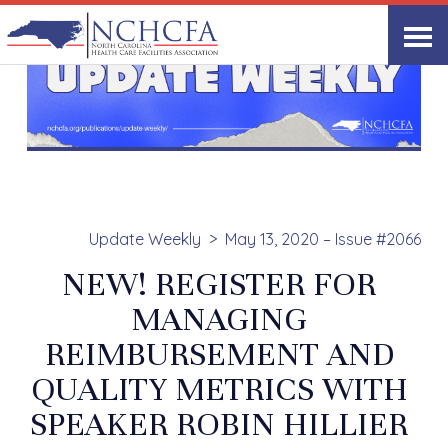
Update Weekly
May 13, 2020 – Issue #2066
NEW! REGISTER FOR
MANAGING
REIMBURSEMENT AND
QUALITY METRICS WITH
SPEAKER ROBIN HILLIER