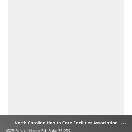
North Carolina Health Care Facilities Association
6325 Falls of Neuse Rd., Suite 35-259