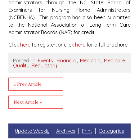
administrators through the NC State Board of
Examiners for Nursing Home Administrators
(NCBENHA). This program has also been submitted
to the National Association of Long Term Care
Administrator Boards (NAB) for credit.
Click
here
to register, or click
here
for a full brochure.
Posted in
Events
,
Financial
,
Medicaid
,
Medicare
,
Quality
,
Regulatory
« Prev Article
Next Article »
Update Weekly
Archives
Print
Categories