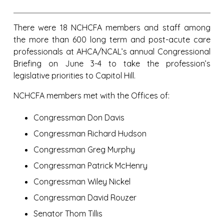
There were 18 NCHCFA members and staff among
the more than 600 long term and post-acute care
professionals at AHCA/NCAL’s annual Congressional
Briefing on June 3-4 to take the profession’s
legislative priorities to Capitol Hill.
NCHCFA members met with the Offices of:
Congressman Don Davis
Congressman Richard Hudson
Congressman Greg Murphy
Congressman Patrick McHenry
Congressman Wiley Nickel
Congressman David Rouzer
Senator Thom Tillis