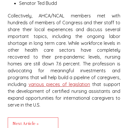
Senator Ted Budd
Collectively, AHCA/NCAL members met with
hundreds of members of Congress and their staff to
share their local experiences and discuss several
important topics, including the ongoing labor
shortage in long term care. While workforce levels in
other health care sectors have completely
recovered to their pre-pandemic levels, nursing
homes are still down 7.6 percent. The profession is
advocating for meaningful investments and
programs that will help build a pipeline of caregivers,
including
various pieces of legislation
that support
the development of certified nursing assistants and
expand opportunities for international caregivers to
serve in the U.S.
Next Article »