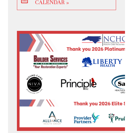
CALENDAR »