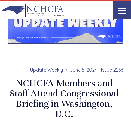
Update Weekly
June 5, 2024 - Issue 2266
NCHCFA Members and
Staff Attend Congressional
Briefing in Washington,
D.C.