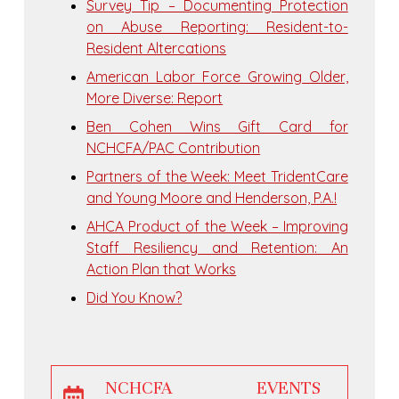
Survey Tip – Documenting Protection
on Abuse Reporting: Resident-to-
Resident Altercations
American Labor Force Growing Older,
More Diverse: Report
Ben Cohen Wins Gift Card for
NCHCFA/PAC Contribution
Partners of the Week: Meet TridentCare
and Young Moore and Henderson, P.A.!
AHCA Product of the Week – Improving
Staff Resiliency and Retention: An
Action Plan that Works
Did You Know?
NCHCFA EVENTS