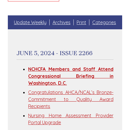
Update Weekly
Archives
Print
Categories
JUNE 5, 2024 - ISSUE 2266
NCHCFA Members and Staff Attend
Congressional Briefing in
Washington, D.C.
Congratulations AHCA/NCAL’s Bronze-
Commitment to Quality Award
Recipients
Nursing Home Assessment Provider
Portal Upgrade