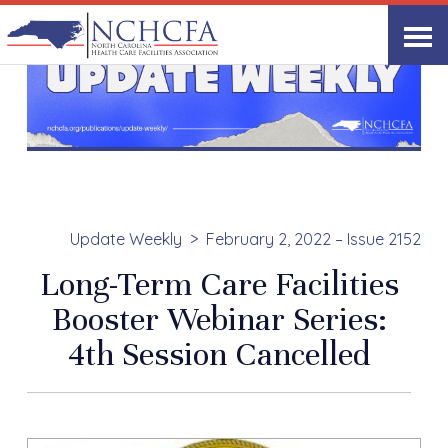
Update Weekly
February 2, 2022 – Issue 2152
Long-Term Care Facilities
Booster Webinar Series:
4th Session Cancelled