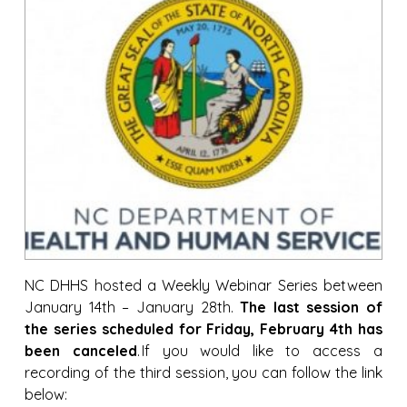
NC DHHS hosted a Weekly Webinar Series between
January 14th – January 28th.
The last session of
the series scheduled for Friday, February 4th has
been canceled
. If you would like to access a
recording of the third session, you can follow the link
below: