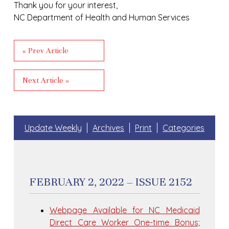
Thank you for your interest,
NC Department of Health and Human Services
« Prev Article
Next Article »
Update Weekly
Archives
Print
Categories
FEBRUARY 2, 2022 – ISSUE 2152
Webpage Available for NC Medicaid
Direct Care Worker One-time Bonus;