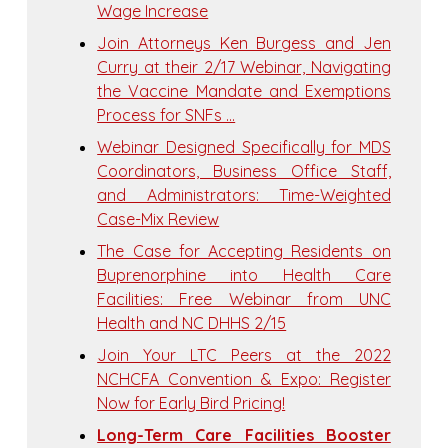
Wage Increase
Join Attorneys Ken Burgess and Jen
Curry at their 2/17 Webinar, Navigating
the Vaccine Mandate and Exemptions
Process for SNFs …
Webinar Designed Specifically for MDS
Coordinators, Business Office Staff,
and Administrators: Time-Weighted
Case-Mix Review
The Case for Accepting Residents on
Buprenorphine into Health Care
Facilities: Free Webinar from UNC
Health and NC DHHS 2/15
Join Your LTC Peers at the 2022
NCHCFA Convention & Expo: Register
Now for Early Bird Pricing!
Long-Term Care Facilities Booster