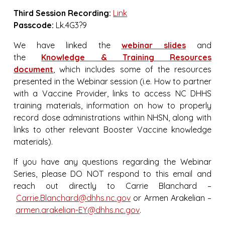
Third Session Recording:
Link
Passcode:
Lk.4G3?9
We have linked the
webinar slides
and
the
Knowledge & Training Resources
document
, which includes some of the resources
presented in the Webinar session (i.e. How to partner
with a Vaccine Provider, links to access NC DHHS
training materials, information on how to properly
record dose administrations within NHSN, along with
links to other relevant Booster Vaccine knowledge
materials).
If you have any questions regarding the Webinar
Series, please DO NOT respond to this email and
reach out directly to Carrie Blanchard –
Carrie.Blanchard@dhhs.nc.gov
or Armen Arakelian –
armen.arakelian-EY@dhhs.nc.gov
.