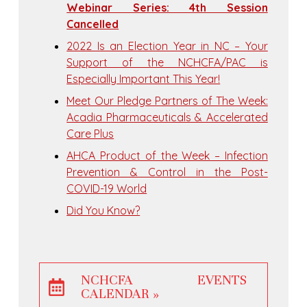
Webinar Series: 4th Session
Cancelled
2022 Is an Election Year in NC – Your
Support of the NCHCFA/PAC is
Especially Important This Year!
Meet Our Pledge Partners of The Week:
Acadia Pharmaceuticals & Accelerated
Care Plus
AHCA Product of the Week – Infection
Prevention & Control in the Post-
COVID-19 World
Did You Know?
NCHCFA EVENTS
CALENDAR »