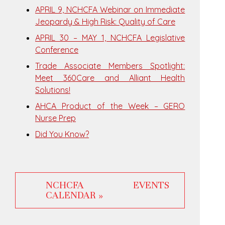
APRIL 9, NCHCFA Webinar on Immediate
Jeopardy & High Risk: Quality of Care
APRIL 30 – MAY 1, NCHCFA Legislative
Conference
Trade Associate Members Spotlight:
Meet 360Care and Alliant Health
Solutions!
AHCA Product of the Week – GERO
Nurse Prep
Did You Know?
NCHCFA EVENTS
CALENDAR »