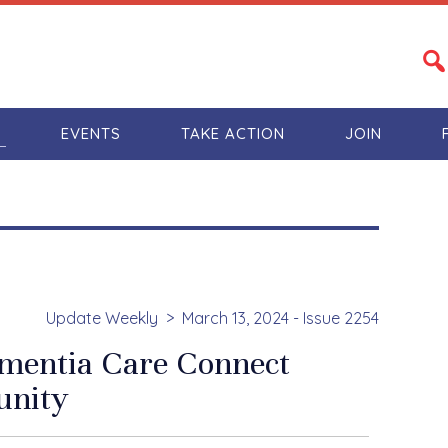
S
EVENTS
TAKE ACTION
JOIN
Update Weekly
March 13, 2024 - Issue 2254
mentia Care Connect
nity