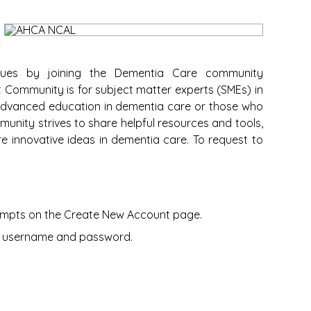
gues by joining the Dementia Care community
 Community is for subject matter experts (SMEs) in
advanced education in dementia care or those who
unity strives to share helpful resources and tools,
re innovative ideas in dementia care. To request to
prompts on the Create New Account page.
ur username and password.