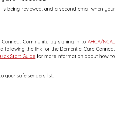
st is being reviewed, and a second email when your
e Connect Community by signing in to
AHCA/NCAL
d following the link for the Dementia Care Connect
ick Start Guide
for more information about how to
o your safe senders list: