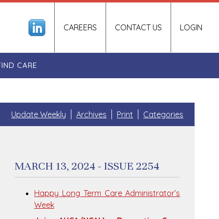
CAREERS
CONTACT US
LOGIN
FIND CARE
Update Weekly
Archives
Print
Categories
MARCH 13, 2024 - ISSUE 2254
Happy Long Term Care Administrator’s
Week