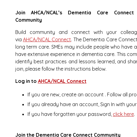
Join AHCA/NCAL’s Dementia Care Connect
Community
Build community and connect with your collea
via
AHCA/NCAL Connect
. The Dementia Care Connect
long term care. SMEs may include people who have 
have extensive experience in dementia care. This comm
identify best practices and lessons learned, and sha
join, please follow the instructions below.
Log in to
AHCA/NCAL Connect
If you are new,
create an account
. Follow all 
If you alrea
dy have an account, Sign In with yo
If you have forgotten your password,
click here
.
Join the Dementia Care Connect Community