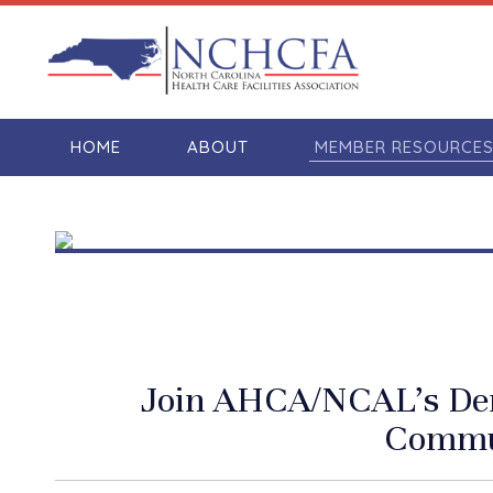
HOME
ABOUT
MEMBER RESOURCE
Join AHCA/NCAL’s De
Commu