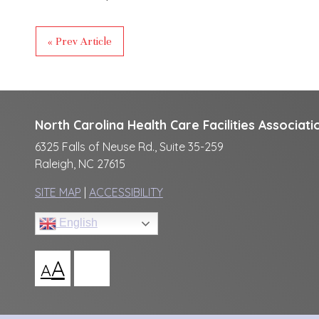
« Prev Article
North Carolina Health Care Facilities Associati
6325 Falls of Neuse Rd., Suite 35-259
Raleigh, NC 27615
SITE MAP
|
ACCESSIBILITY
English
A
A