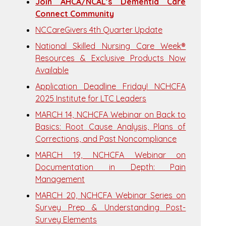
Join AHCA/NCAL’s Dementia Care
Connect Community
NCCareGivers 4th Quarter Update
National Skilled Nursing Care Week®
Resources & Exclusive Products Now
Available
Application Deadline Friday! NCHCFA
2025 Institute for LTC Leaders
MARCH 14, NCHCFA Webinar on Back to
Basics: Root Cause Analysis, Plans of
Corrections, and Past Noncompliance
MARCH 19, NCHCFA Webinar on
Documentation in Depth: Pain
Management
MARCH 20, NCHCFA Webinar Series on
Survey Prep & Understanding Post-
Survey Elements