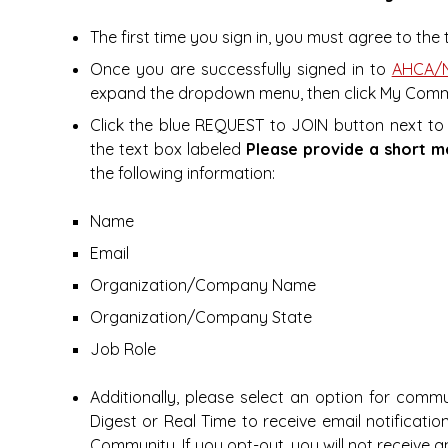
The first time you sign in, you must agree to th
Once you are successfully signed in to
AHCA/N
expand the dropdown menu, then click My Comm
Click the blue REQUEST to JOIN button next to
the text box labeled
Please provide a short m
the following information:
Name
Email
Organization/Company Name
Organization/Company State
Job Role
Additionally, please select an option for commu
Digest or Real Time to receive email notificat
Community. If you opt-out, you will not receive a