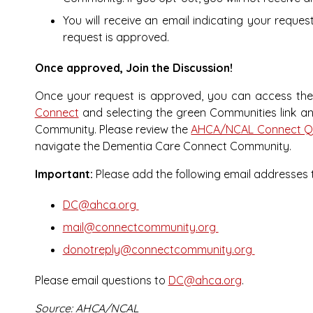
You will receive an email indicating your reque
request is approved.
Once approved, Join the Discussion!
Once your request is approved, you can access th
Connect
and selecting the green Communities link an
Community. Please review the
AHCA/NCAL Connect Qu
navigate the Dementia Care Connect Community.
Important:
Please add the following email addresses t
DC@ahca.org
mail@connectcommunity.org
donotreply@connectcommunity.org
Please email questions to
DC@ahca.org
.
Source: AHCA/NCAL