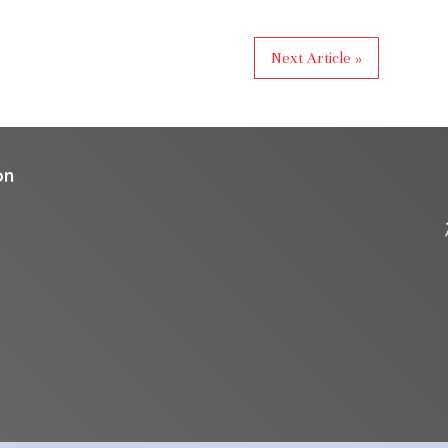
Next Article »
on