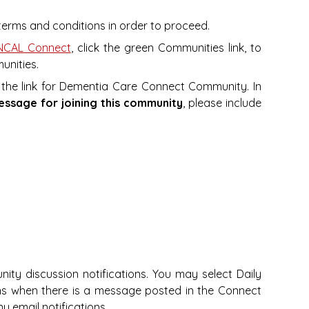
e terms and conditions in order to proceed.
CAL Connect
, click the green Communities link, to
unities.
 the link for Dementia Care Connect Community. In
essage for joining this community
, please include
nity discussion notifications. You may select Daily
ions when there is a message posted in the Connect
ny email notifications.