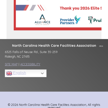
North Carolina Health Care Facilities Association
6325 Falls of Neuse Rd., Suite 35-259
Raleigh, NC 27615
SITE MAP
|
ACCESSIBILITY
English
© 2026 North Carolina Health Care Facilites Association, All rights
reserved