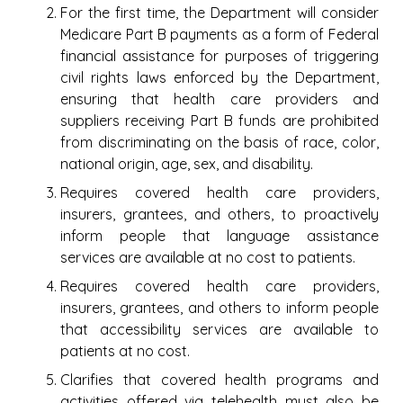
For the first time, the Department will consider
Medicare Part B payments as a form of Federal
financial assistance for purposes of triggering
civil rights laws enforced by the Department,
ensuring that health care providers and
suppliers receiving Part B funds are prohibited
from discriminating on the basis of race, color,
national origin, age, sex, and disability.
Requires covered health care providers,
insurers, grantees, and others, to proactively
inform people that language assistance
services are available at no cost to patients.
Requires covered health care providers,
insurers, grantees, and others to inform people
that accessibility services are available to
patients at no cost.
Clarifies that covered health programs and
activities offered via telehealth must also be