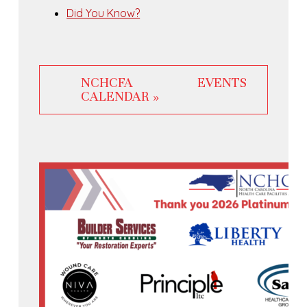
Did You Know?
NCHCFA EVENTS
CALENDAR »