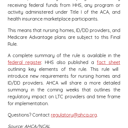
receiving federal funds from HHS, any program or
activity administered under Title I of the ACA, and
health insurance marketplace participants.
This means that nursing homes, ID/DD providers, and
Medicare Advantage plans are subject to this Final
Rule.
A complete summary of the rule is available in the
federal register
. HHS also published a
fact sheet
outlining key elements of the rule. This rule will
introduce new requirements for nursing homes and
ID/DD providers. AHCA will share a more detailed
summary in the coming weeks that outlines the
regulatory impact on LTC providers and time frame
for implementation.
Questions? Contact
regulatory@ahca.org
.
Source: AHCA/NCAL