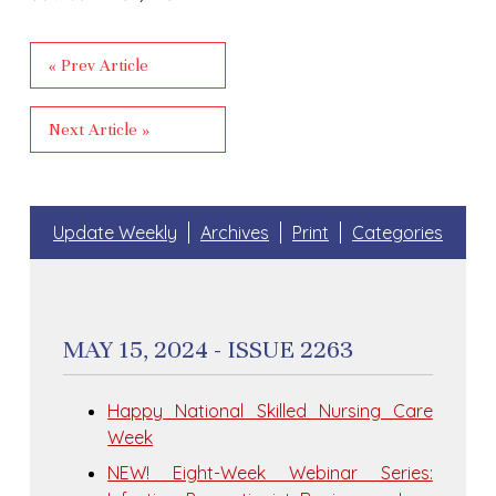
« Prev Article
Next Article »
Update Weekly
Archives
Print
Categories
MAY 15, 2024 - ISSUE 2263
Happy National Skilled Nursing Care
Week
NEW! Eight-Week Webinar Series: