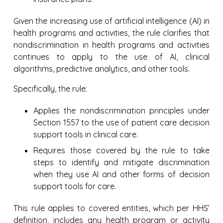
Given the increasing use of artificial intelligence (AI) in
health programs and activities, the rule clarifies that
nondiscrimination in health programs and activities
continues to apply to the use of AI, clinical
algorithms, predictive analytics, and other tools.
Specifically, the rule:
Applies the nondiscrimination principles under
Section 1557 to the use of patient care decision
support tools in clinical care.
Requires those covered by the rule to take
steps to identify and mitigate discrimination
when they use AI and other forms of decision
support tools for care.
This rule applies to covered entities, which per HHS’
definition, includes any health program or activity