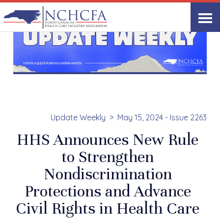
Update Weekly
May 15, 2024 - Issue 2263
HHS Announces New Rule
to Strengthen
Nondiscrimination
Protections and Advance
Civil Rights in Health Care