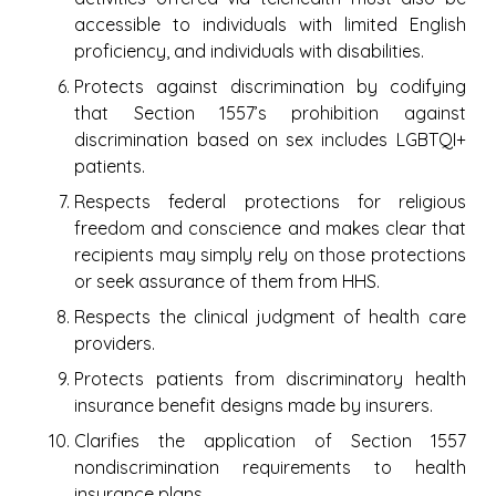
accessible to individuals with limited English
proficiency, and individuals with disabilities.
Protects against discrimination by codifying
that Section 1557’s prohibition against
discrimination based on sex includes LGBTQI+
patients.
Respects federal protections for religious
freedom and conscience and makes clear that
recipients may simply rely on those protections
or seek assurance of them from HHS.
Respects the clinical judgment of health care
providers.
Protects patients from discriminatory health
insurance benefit designs made by insurers.
Clarifies the application of Section 1557
nondiscrimination requirements to health
insurance plans.