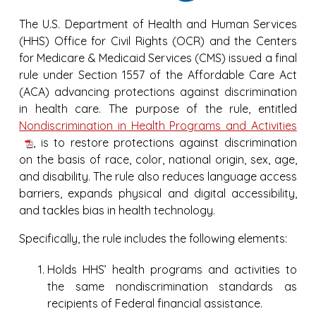
The U.S. Department of Health and Human Services
(HHS) Office for Civil Rights (OCR) and the Centers
for Medicare & Medicaid Services (CMS) issued a final
rule under Section 1557 of the Affordable Care Act
(ACA) advancing protections against discrimination
in health care. The purpose of the rule, entitled
Nondiscrimination in Health Programs and Activities
, is to restore protections against discrimination
on the basis of race, color, national origin, sex, age,
and disability. The rule also reduces language access
barriers, expands physical and digital accessibility,
and tackles bias in health technology.
Specifically, the rule includes the following elements:
Holds HHS’ health programs and activities to
the same nondiscrimination standards as
recipients of Federal financial assistance.