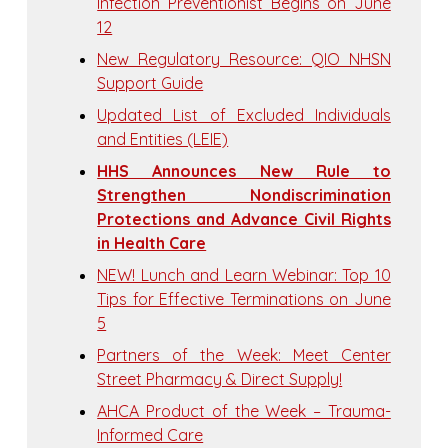
Infection Preventionist Begins on June
12
New Regulatory Resource: QIO NHSN
Support Guide
Updated List of Excluded Individuals
and Entities (LEIE)
HHS Announces New Rule to
Strengthen Nondiscrimination
Protections and Advance Civil Rights
in Health Care
NEW! Lunch and Learn Webinar: Top 10
Tips for Effective Terminations on June
5
Partners of the Week: Meet Center
Street Pharmacy & Direct Supply!
AHCA Product of the Week – Trauma-
Informed Care