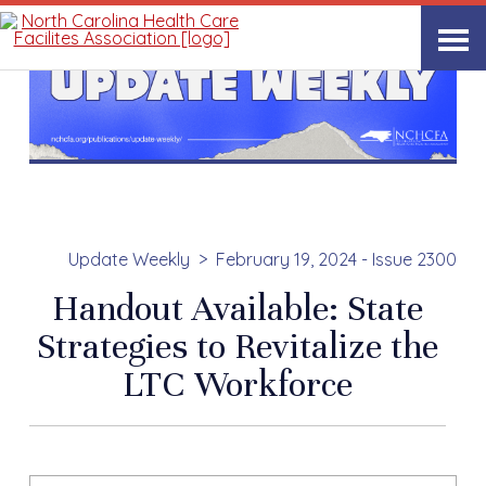
Update Weekly
February 19, 2024 - Issue 2300
Handout Available: State
Strategies to Revitalize the
LTC Workforce