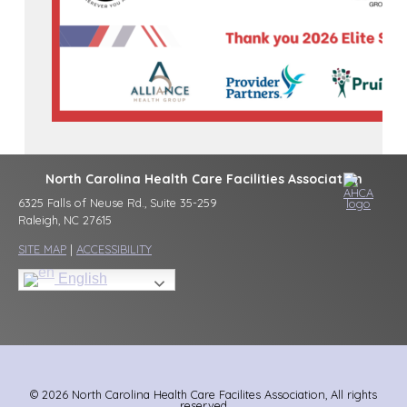
North Carolina Health Care Facilities Association
6325 Falls of Neuse Rd., Suite 35-259
Raleigh, NC 27615
SITE MAP
|
ACCESSIBILITY
English
© 2026 North Carolina Health Care Facilites Association, All rights
reserved