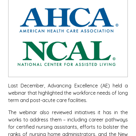
Last December, Advancing Excellence (AE) held a
webinar that highlighted the workforce needs of long
term and post-acute care facilities.
The webinar also reviewed initiatives it has in the
works to address them – including career pathways
for certified nursing assistants, efforts to bolster the
ranks of nursing home administrators, and the New