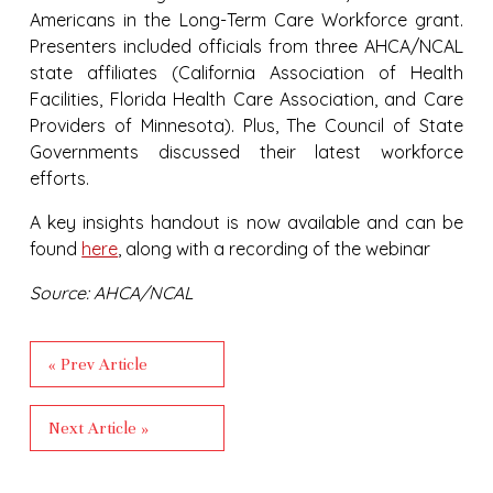
Americans in the Long-Term Care Workforce grant.
Presenters included officials from three AHCA/NCAL
state affiliates (California Association of Health
Facilities, Florida Health Care Association, and Care
Providers of Minnesota). Plus, The Council of State
Governments discussed their latest workforce
efforts.
A key insights handout is now available and can be
found
here
, along with a recording of the webinar
Source: AHCA/NCAL
« Prev Article
Next Article »