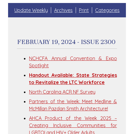
Update Weekly
Archives
Print
Categories
FEBRUARY 19, 2024 - ISSUE 2300
NCHCFA Annual Convention & Expo
Spotlight
Handout Available: State Strategies
to Revitalize the LTC Workforce
North Carolina ACR NF Survey
Partners of the Week: Meet Medline &
McMillan Pazdan Smith Architecture!
AHCA Product of the Week 2025 –
Creating Inclusive Communities for
LGBTQI and HIV+ Older Adults