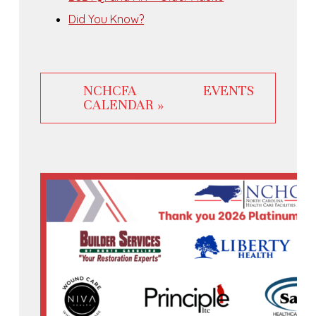
Did You Know?
NCHCFA EVENTS
CALENDAR »