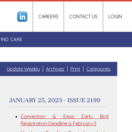
CAREERS
CONTACT US
LOGIN
FIND CARE
Update Weekly
Archives
Print
Categories
JANUARY 25, 2023 - ISSUE 2199
Convention & Expo Early Bird
Registration Deadline is February 3