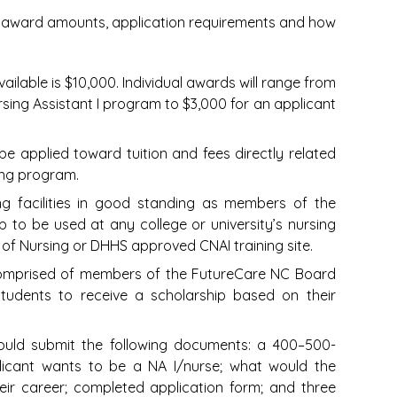
p, award amounts, application requirements and how
vailable is $10,000. Individual awards will range from
ursing Assistant I program to $3,000 for an applicant
e applied toward tuition and fees directly related
ining program.
ng facilities in good standing as members of the
p to be used at any college or university’s nursing
of Nursing or DHHS approved CNAI training site.
comprised of members of the FutureCare NC Board
 students to receive a scholarship based on their
ould submit the following documents: a 400–500-
licant wants to be a NA I/nurse; what would the
eir career; completed application form; and three