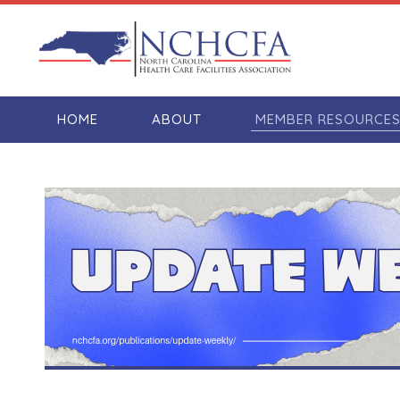
HOME
ABOUT
MEMBER RESOURCE