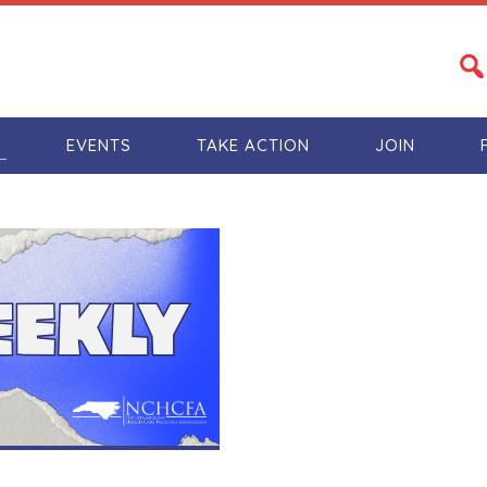
S
EVENTS
TAKE ACTION
JOIN