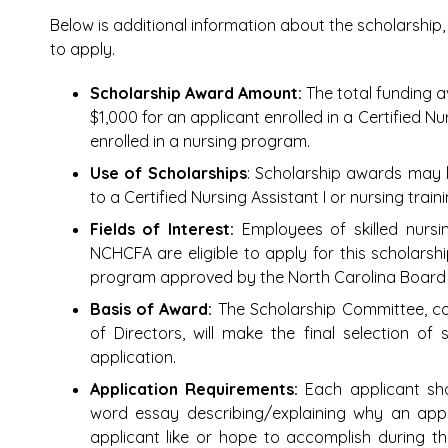
Below is additional information about the scholarshi
to apply.
Scholarship Award Amount:
The total funding a
$1,000 for an applicant enrolled in a Certified N
enrolled in a nursing program.
Use of Scholarships
: Scholarship awards may b
to a Certified Nursing Assistant I or nursing tra
Fields of Interest:
Employees of skilled nursi
NCHCFA are eligible to apply for this scholarshi
program approved by the North Carolina Board 
Basis of Award:
The Scholarship Committee, 
of Directors, will make the final selection of
application.
Application Requirements:
Each applicant sh
word essay describing/explaining why an app
applicant like or hope to accomplish during th