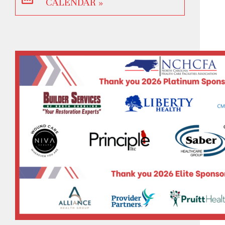
CALENDAR »