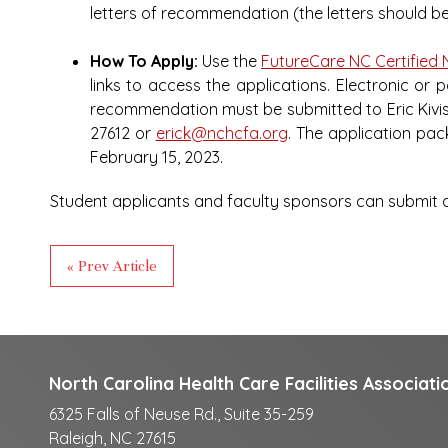
letters of recommendation (the letters should 
How To Apply:
Use the
FutureCare NC Certified 
links to access the applications. Electronic or 
recommendation must be submitted to Eric Kivist
27612 or
erick@nchcfa.org
. The application pa
February 15, 2023.
Student applicants and faculty sponsors can submit qu
« Prev Article
North Carolina Health Care Facilities Associati
6325 Falls of Neuse Rd., Suite 35-259
Raleigh, NC 27615