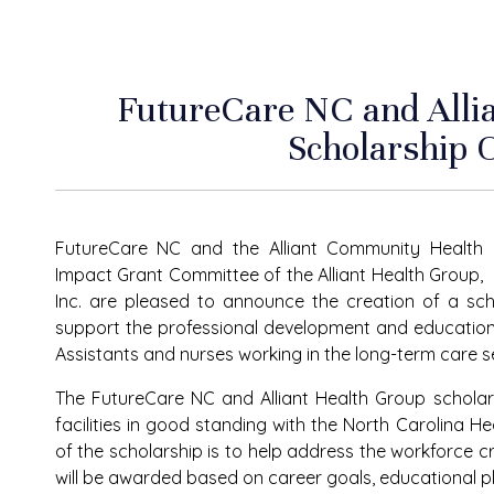
FutureCare NC and Alli
Scholarship 
FutureCare NC and the Alliant Community Health
Impact Grant Committee of the Alliant Health Group,
Inc. are pleased to announce the creation of a sc
support the professional development and education
Assistants and nurses working in the long-term care se
The
FutureCare NC and Alliant Health Group
scholar
facilities in good standing with the North Carolina H
of the scholarship is to help address the workforce cris
will be awarded based on career goals, educational p