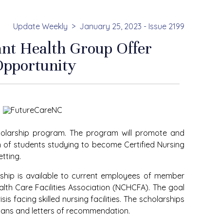
Update Weekly
January 25, 2023 - Issue 2199
ant Health Group Offer
Opportunity
holarship program. The program will promote and
 of students studying to become Certified Nursing
tting.
ship is available to current employees of member
ealth Care Facilities Association (NCHCFA). The goal
is facing skilled nursing facilities. The scholarships
lans and letters of recommendation.