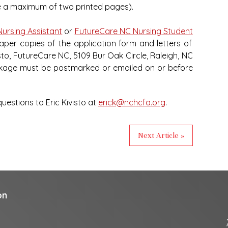
be a maximum of two printed pages).
Nursing Assistant
or
FutureCare NC Nursing Student
paper copies of the application form and letters of
o, FutureCare NC, 5109 Bur Oak Circle, Raleigh, NC
ckage must be postmarked or emailed on or before
estions to Eric Kivisto at
erick@nchcfa.org
.
Next Article »
on