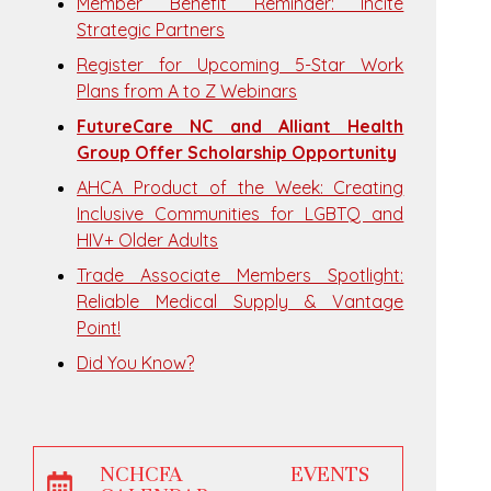
Member Benefit Reminder: Incite
Strategic Partners
Register for Upcoming 5-Star Work
Plans from A to Z Webinars
FutureCare NC and Alliant Health
Group Offer Scholarship Opportunity
AHCA Product of the Week: Creating
Inclusive Communities for LGBTQ and
HIV+ Older Adults
Trade Associate Members Spotlight:
Reliable Medical Supply & Vantage
Point!
Did You Know?
NCHCFA EVENTS