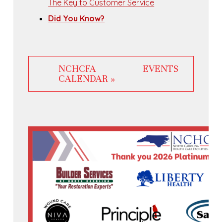
The Key to Customer Service
Did You Know?
NCHCFA EVENTS
CALENDAR »