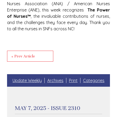
Nurses Association (ANA) / American Nurses
Enterprise (ANE), this week recognizes
The Power
of Nurses™
, the invaluable contributions of nurses,
and the challenges they face every day. Thank you
to all the nurses in SNFs across NC!
« Prev Article
Update Weekly
Archives
Print
Categories
MAY 7, 2025 - ISSUE 2310