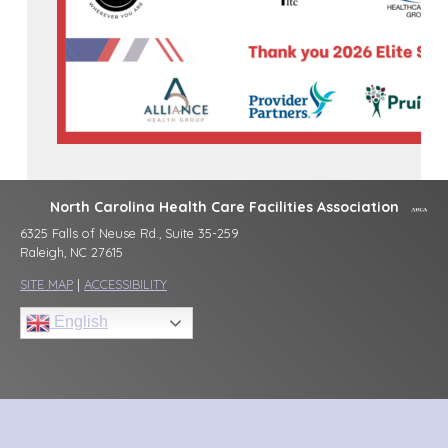
North Carolina Health Care Facilities Association
6325 Falls of Neuse Rd., Suite 35-259
Raleigh, NC 27615
SITE MAP
|
ACCESSIBILITY
English