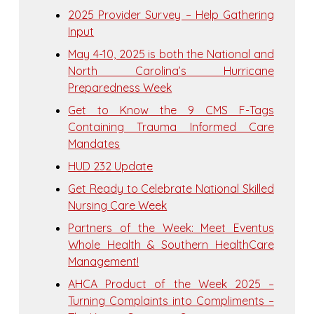
2025 Provider Survey – Help Gathering
Input
May 4-10, 2025 is both the National and
North Carolina’s Hurricane
Preparedness Week
Get to Know the 9 CMS F-Tags
Containing Trauma Informed Care
Mandates
HUD 232 Update
Get Ready to Celebrate National Skilled
Nursing Care Week
Partners of the Week: Meet Eventus
Whole Health & Southern HealthCare
Management!
AHCA Product of the Week 2025 –
Turning Complaints into Compliments –