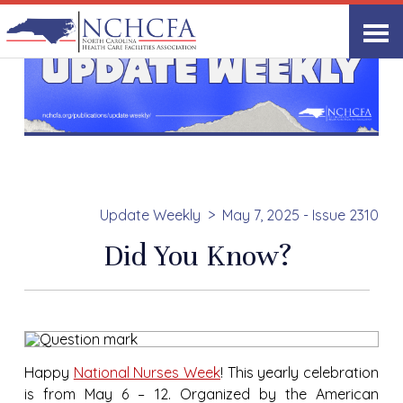
Update Weekly
May 7, 2025 - Issue 2310
Did You Know?
Happy
National Nurses Week
! This yearly celebration
is from May 6 – 12. Organized by the American