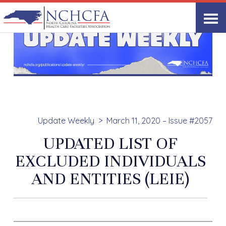
Update Weekly
March 11, 2020 – Issue #2057
UPDATED LIST OF
EXCLUDED INDIVIDUALS
AND ENTITIES (LEIE)