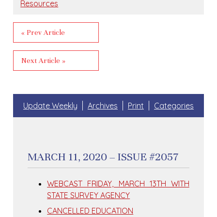
Resources
« Prev Article
Next Article »
Update Weekly
Archives
Print
Categories
MARCH 11, 2020 – ISSUE #2057
WEBCAST FRIDAY, MARCH 13TH WITH
STATE SURVEY AGENCY
CANCELLED EDUCATION