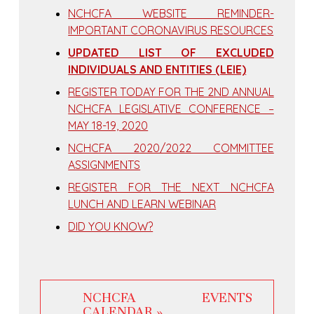
NCHCFA WEBSITE REMINDER-
IMPORTANT CORONAVIRUS RESOURCES
UPDATED LIST OF EXCLUDED
INDIVIDUALS AND ENTITIES (LEIE)
REGISTER TODAY FOR THE 2ND ANNUAL
NCHCFA LEGISLATIVE CONFERENCE –
MAY 18-19, 2020
NCHCFA 2020/2022 COMMITTEE
ASSIGNMENTS
REGISTER FOR THE NEXT NCHCFA
LUNCH AND LEARN WEBINAR
DID YOU KNOW?
NCHCFA EVENTS
CALENDAR »