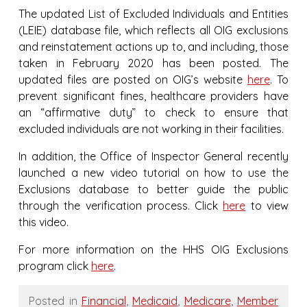
The updated List of Excluded Individuals and Entities
(LEIE) database file, which reflects all OIG exclusions
and reinstatement actions up to, and including, those
taken in February 2020 has been posted. The
updated files are posted on OIG’s website
here
. To
prevent significant fines, healthcare providers have
an “affirmative duty” to check to ensure that
excluded individuals are not working in their facilities.
In addition, the Office of Inspector General recently
launched a new video tutorial on how to use the
Exclusions database to better guide the public
through the verification process. Click
here
to view
this video.
For more information on the HHS OIG Exclusions
program click
here
.
Posted in
Financial
,
Medicaid
,
Medicare
,
Member