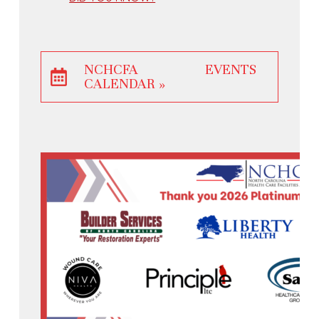
NCHCFA EVENTS
CALENDAR »