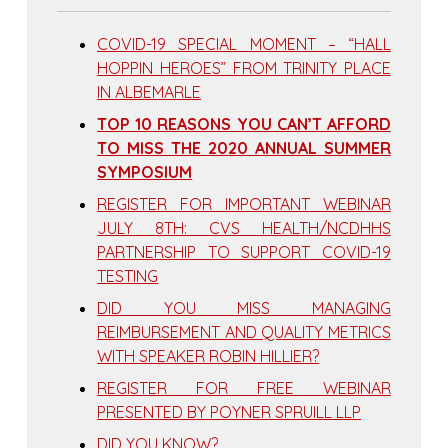
COVID-19 SPECIAL MOMENT – “HALL
HOPPIN HEROES” FROM TRINITY PLACE
IN ALBEMARLE
TOP 10 REASONS YOU CAN’T AFFORD
TO MISS THE 2020 ANNUAL SUMMER
SYMPOSIUM
REGISTER FOR IMPORTANT WEBINAR
JULY 8TH: CVS HEALTH/NCDHHS
PARTNERSHIP TO SUPPORT COVID-19
TESTING
DID YOU MISS MANAGING
REIMBURSEMENT AND QUALITY METRICS
WITH SPEAKER ROBIN HILLIER?
REGISTER FOR FREE WEBINAR
PRESENTED BY POYNER SPRUILL LLP
DID YOU KNOW?