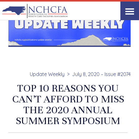
Update Weekly
July 8, 2020 – Issue #2074
TOP 10 REASONS YOU
CAN’T AFFORD TO MISS
THE 2020 ANNUAL
SUMMER SYMPOSIUM