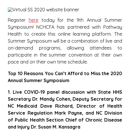
Register
here
today for the 9th Annual Summer
Symposium! NCHCFA has partnered with Pathway
Health to create this online learning platform. The
Summer Symposium will be a combination of live and
on-demand programs, allowing attendees to
participate in the summer convention at their own
pace and on their own time schedule.
Top 10 Reasons You Can’t Afford to Miss the 2020
Annual Summer Symposium
1. Live COVID-19 panel discussion with State HHS
Secretary Dr. Mandy Cohen, Deputy Secretary for
NC Medicaid Dave Richard, Director of Health
Service Regulation Mark Payne, and NC Division
of Public Health Section Chief of Chronic Disease
and Injury Dr. Susan M. Kansagra