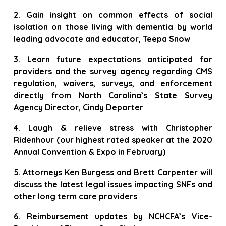
2. Gain insight on common effects of social
isolation on those living with dementia by world
leading advocate and educator, Teepa Snow
3. Learn future expectations anticipated for
providers and the survey agency regarding CMS
regulation, waivers, surveys, and enforcement
directly from North Carolina’s State Survey
Agency Director, Cindy Deporter
4. Laugh & relieve stress with Christopher
Ridenhour (our highest rated speaker at the 2020
Annual Convention & Expo in February)
5. Attorneys Ken Burgess and Brett Carpenter will
discuss the latest legal issues impacting SNFs and
other long term care providers
6. Reimbursement updates by NCHCFA’s Vice-