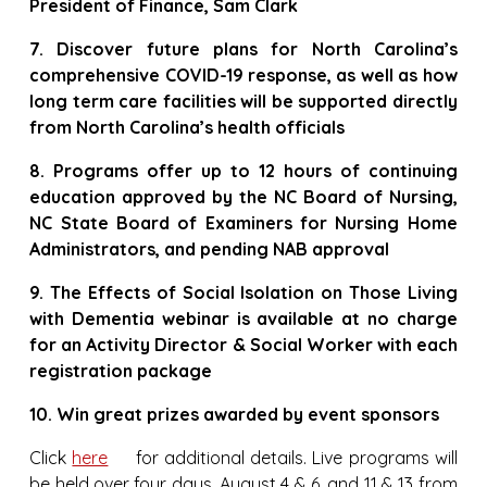
President of Finance, Sam Clark
7. Discover future plans for North Carolina’s
comprehensive COVID-19 response, as well as how
long term care facilities will be supported directly
from North Carolina’s health officials
8. Programs offer up to 12 hours of continuing
education approved by the NC Board of Nursing,
NC State Board of Examiners for Nursing Home
Administrators, and pending NAB approval
9. The Effects of Social Isolation on Those Living
with Dementia webinar is available at no charge
for an Activity Director & Social Worker with each
registration package
10. Win great prizes awarded by event sponsors
Click
here
for additional details. Live programs will
be held over four days, August 4 & 6, and 11 & 13 from