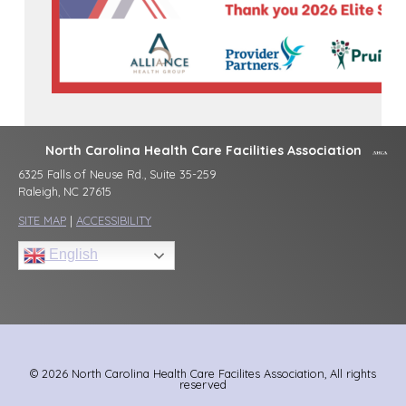
North Carolina Health Care Facilities Association
6325 Falls of Neuse Rd., Suite 35-259
Raleigh, NC 27615
SITE MAP
|
ACCESSIBILITY
English
© 2026 North Carolina Health Care Facilites Association, All rights
reserved