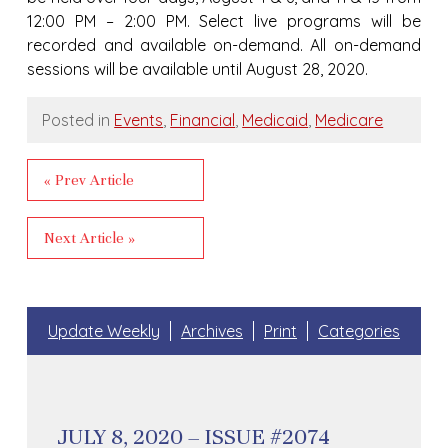
12:00 PM – 2:00 PM. Select live programs will be
recorded and available on-demand. All on-demand
sessions will be available until August 28, 2020.
Posted in
Events
,
Financial
,
Medicaid
,
Medicare
« Prev Article
Next Article »
Update Weekly
Archives
Print
Categories
JULY 8, 2020 – ISSUE #2074