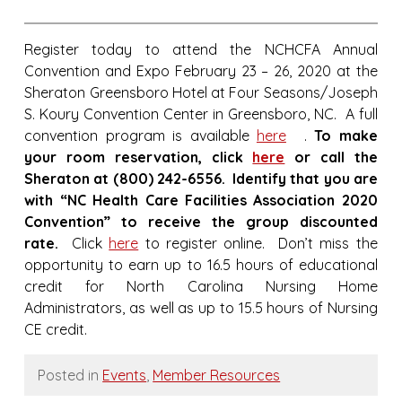
Register today to attend the NCHCFA Annual
Convention and Expo February 23 – 26, 2020 at the
Sheraton Greensboro Hotel at Four Seasons/Joseph
S. Koury Convention Center in Greensboro, NC. A full
convention program is available
here
.
T
o make
your room reservation, click
here
or call the
Sheraton at (800) 242-6556. Identify that you are
with “NC Health Care Facilities Association 2020
Convention” to receive the group discounted
rate.
Click
here
to register online. Don’t miss the
opportunity to earn up to 16.5 hours of educational
credit for North Carolina Nursing Home
Administrators, as well as up to 15.5 hours of Nursing
CE credit.
Posted in
Events
,
Member Resources