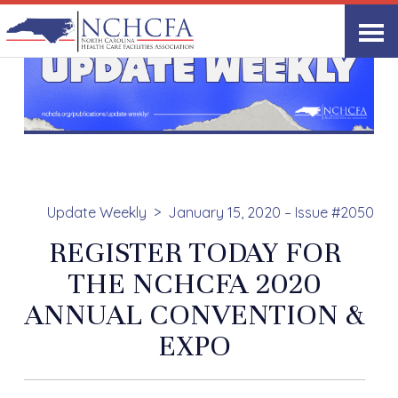
Update Weekly
January 15, 2020 – Issue #2050
REGISTER TODAY FOR
THE NCHCFA 2020
ANNUAL CONVENTION &
EXPO