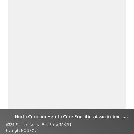
North Carolina Health Care Facilities Association
6325 Falls of Neuse Rd., Suite 35-259
Raleigh, NC 27615