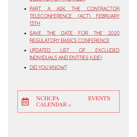
PART A ASK THE CONTRACTOR
TELECONFERENCE (ACT) FEBRUARY
13TH
SAVE THE DATE FOR THE 2020
REGULATORY BASICS CONFERENCE
UPDATED LIST OF EXCLUDED
INDIVIDUALS AND ENTITIES (LEIE)
DID YOU KNOW?
NCHCFA EVENTS
CALENDAR »