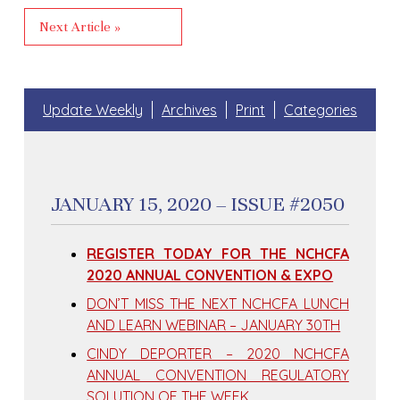
Next Article »
Update Weekly
Archives
Print
Categories
JANUARY 15, 2020 – ISSUE #2050
REGISTER TODAY FOR THE NCHCFA
2020 ANNUAL CONVENTION & EXPO
DON’T MISS THE NEXT NCHCFA LUNCH
AND LEARN WEBINAR – JANUARY 30TH
CINDY DEPORTER – 2020 NCHCFA
ANNUAL CONVENTION REGULATORY
SOLUTION OF THE WEEK