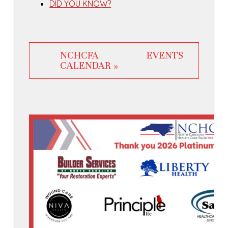
DID YOU KNOW?
NCHCFA EVENTS
CALENDAR »