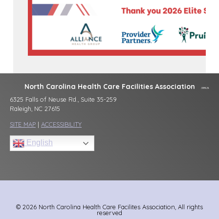
North Carolina Health Care Facilities Association
6325 Falls of Neuse Rd., Suite 35-259
Raleigh, NC 27615
SITE MAP
|
ACCESSIBILITY
English
© 2026 North Carolina Health Care Facilites Association, All rights
reserved