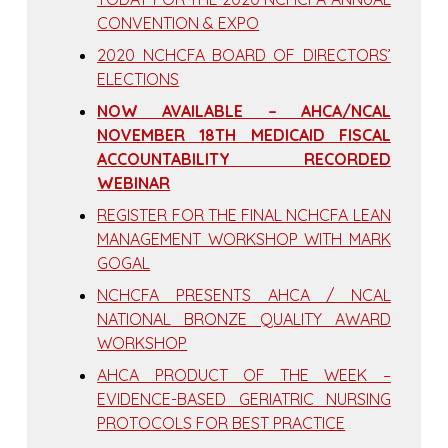
CONVENTION & EXPO
2020 NCHCFA BOARD OF DIRECTORS’
ELECTIONS
NOW AVAILABLE – AHCA/NCAL
NOVEMBER 18TH MEDICAID FISCAL
ACCOUNTABILITY RECORDED
WEBINAR
REGISTER FOR THE FINAL NCHCFA LEAN
MANAGEMENT WORKSHOP WITH MARK
GOGAL
NCHCFA PRESENTS AHCA / NCAL
NATIONAL BRONZE QUALITY AWARD
WORKSHOP
AHCA PRODUCT OF THE WEEK –
EVIDENCE-BASED GERIATRIC NURSING
PROTOCOLS FOR BEST PRACTICE