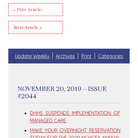
« Prev Article
Next Article »
Update Weekly
Archives
Print
Categories
NOVEMBER 20, 2019 – ISSUE
#2044
DHHS SUSPENDS IMPLEMENTATION OF
MANAGED CARE
MAKE YOUR OVERNIGHT RESERVATION
TODAY FOR THE 2020 NCHCFA ANNUAL