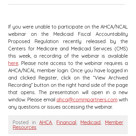
If you were unable to participate on the AHCA/NCAL
webinar on the Medicaid Fiscal Accountability
Proposed Regulation recently released by the
Centers for Medicare and Medicaid Services (CMS)
this week, a recording of the webinar is available
here
. Please note access to the webinar requires a
AHCA/NCAL member login. Once you have logged in
and clicked Register, click on the “View Archived
Recording” button on the right hand side of the page
that opens. The presentation will open in a new
window. Please email
ahca@commpartners.com
with
any questions or issues accessing the webinar.
Posted in
AHCA
,
Financial
,
Medicaid
,
Member
Resources