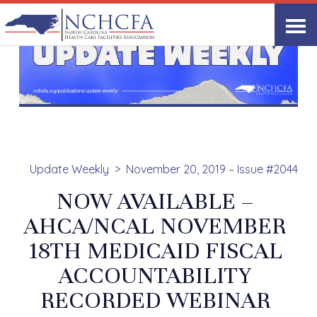
Update Weekly
November 20, 2019 – Issue #2044
NOW AVAILABLE –
AHCA/NCAL NOVEMBER
18TH MEDICAID FISCAL
ACCOUNTABILITY
RECORDED WEBINAR