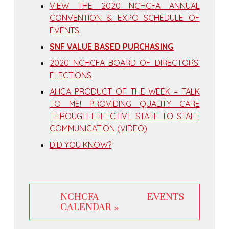
VIEW THE 2020 NCHCFA ANNUAL
CONVENTION & EXPO SCHEDULE OF
EVENTS
SNF VALUE BASED PURCHASING
2020 NCHCFA BOARD OF DIRECTORS’
ELECTIONS
AHCA PRODUCT OF THE WEEK – TALK
TO ME! PROVIDING QUALITY CARE
THROUGH EFFECTIVE STAFF TO STAFF
COMMUNICATION (VIDEO)
DID YOU KNOW?
NCHCFA EVENTS
CALENDAR »