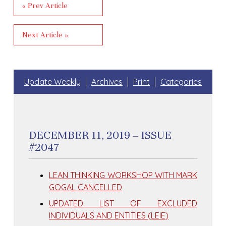
« Prev Article
Next Article »
Update Weekly
Archives
Print
Categories
DECEMBER 11, 2019 – ISSUE
#2047
LEAN THINKING WORKSHOP WITH MARK
GOGAL CANCELLED
UPDATED LIST OF EXCLUDED
INDIVIDUALS AND ENTITIES (LEIE)