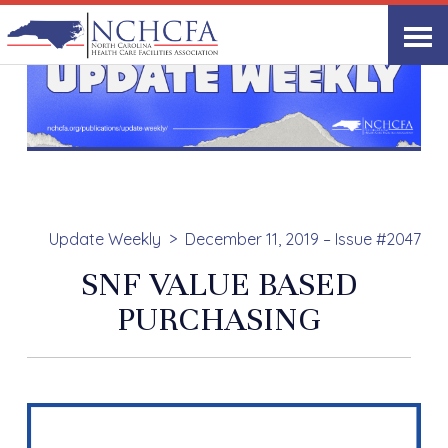
Update Weekly
December 11, 2019 – Issue #2047
SNF VALUE BASED
PURCHASING