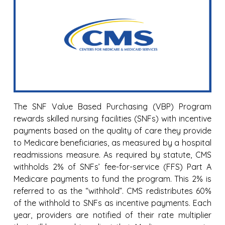
The SNF Value Based Purchasing (VBP) Program
rewards skilled nursing facilities (SNFs) with incentive
payments based on the quality of care they provide
to Medicare beneficiaries, as measured by a hospital
readmissions measure. As required by statute, CMS
withholds 2% of SNFs’ fee-for-service (FFS) Part A
Medicare payments to fund the program. This 2% is
referred to as the “withhold”. CMS redistributes 60%
of the withhold to SNFs as incentive payments. Each
year, providers are notified of their rate multiplier