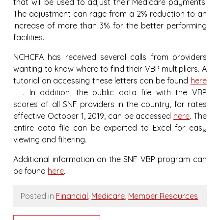
that will be used to adjust their Medicare payments.
The adjustment can rage from a 2% reduction to an
increase of more than 3% for the better performing
facilities.
NCHCFA has received several calls from providers
wanting to know where to find their VBP multipliers. A
tutorial on accessing these letters can be found
here
. In addition, the public data file with the VBP
scores of all SNF providers in the country, for rates
effective October 1, 2019, can be accessed
here
. The
entire data file can be exported to Excel for easy
viewing and filtering.
Additional information on the SNF VBP program can
be found
here
.
Posted in
Financial
,
Medicare
,
Member Resources