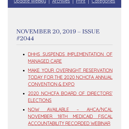
Update Weekly
Archives
Print
Categories
NOVEMBER 20, 2019 – ISSUE
#2044
DHHS SUSPENDS IMPLEMENTATION OF
MANAGED CARE
MAKE YOUR OVERNIGHT RESERVATION
TODAY FOR THE 2020 NCHCFA ANNUAL
CONVENTION & EXPO
2020 NCHCFA BOARD OF DIRECTORS’
ELECTIONS
NOW AVAILABLE – AHCA/NCAL
NOVEMBER 18TH MEDICAID FISCAL
ACCOUNTABILITY RECORDED WEBINAR