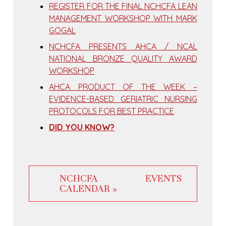
REGISTER FOR THE FINAL NCHCFA LEAN
MANAGEMENT WORKSHOP WITH MARK
GOGAL
NCHCFA PRESENTS AHCA / NCAL
NATIONAL BRONZE QUALITY AWARD
WORKSHOP
AHCA PRODUCT OF THE WEEK –
EVIDENCE-BASED GERIATRIC NURSING
PROTOCOLS FOR BEST PRACTICE
DID YOU KNOW?
NCHCFA EVENTS
CALENDAR »