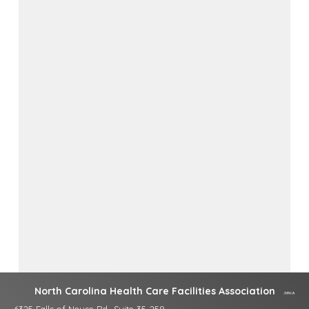
North Carolina Health Care Facilities Association
6325 Falls of Neuse Rd., Suite 35-259