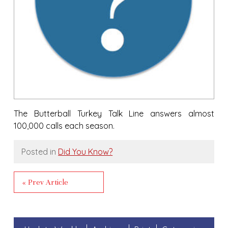
The Butterball Turkey Talk Line answers almost
100,000 calls each season.
Posted in
Did You Know?
« Prev Article