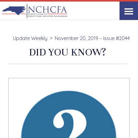
Update Weekly
November 20, 2019 – Issue #2044
DID YOU KNOW?