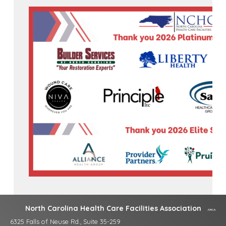
North Carolina Health Care Facilities Association
6325 Falls of Neuse Rd., Suite 35-259