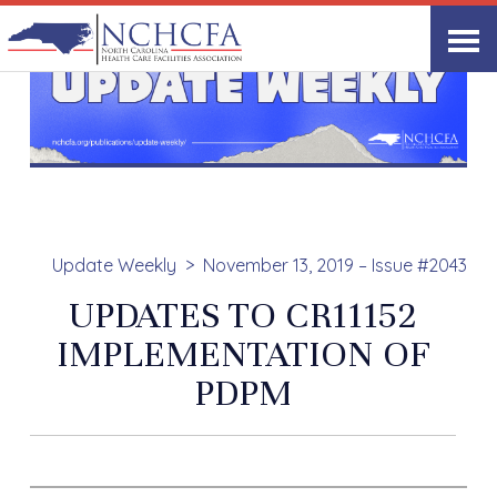
Update Weekly
November 13, 2019 – Issue #2043
UPDATES TO CR11152
IMPLEMENTATION OF
PDPM