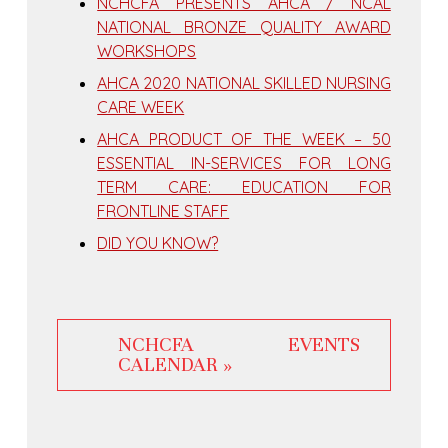
NCHCFA PRESENTS AHCA / NCAL
NATIONAL BRONZE QUALITY AWARD
WORKSHOPS
AHCA 2020 NATIONAL SKILLED NURSING
CARE WEEK
AHCA PRODUCT OF THE WEEK – 50
ESSENTIAL IN-SERVICES FOR LONG
TERM CARE: EDUCATION FOR
FRONTLINE STAFF
DID YOU KNOW?
NCHCFA EVENTS
CALENDAR »