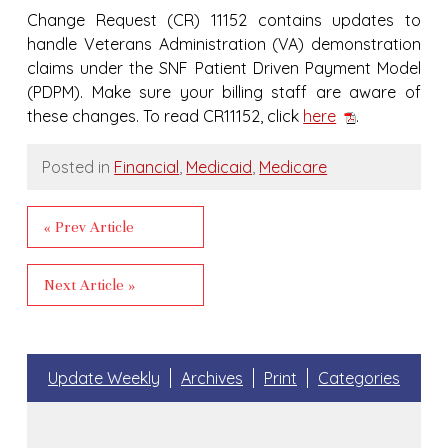
Change Request (CR) 11152 contains updates to
handle Veterans Administration (VA) demonstration
claims under the SNF Patient Driven Payment Model
(PDPM). Make sure your billing staff are aware of
these changes. To read CR11152, click
here
.
Posted in
Financial
,
Medicaid
,
Medicare
« Prev Article
Next Article »
Update Weekly
Archives
Print
Categories