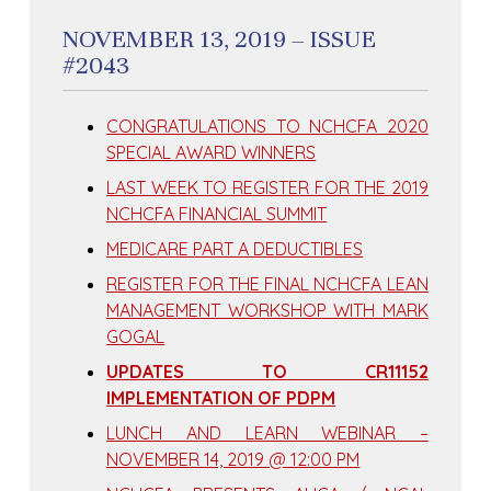
NOVEMBER 13, 2019 – ISSUE
#2043
CONGRATULATIONS TO NCHCFA 2020
SPECIAL AWARD WINNERS
LAST WEEK TO REGISTER FOR THE 2019
NCHCFA FINANCIAL SUMMIT
MEDICARE PART A DEDUCTIBLES
REGISTER FOR THE FINAL NCHCFA LEAN
MANAGEMENT WORKSHOP WITH MARK
GOGAL
UPDATES TO CR11152
IMPLEMENTATION OF PDPM
LUNCH AND LEARN WEBINAR –
NOVEMBER 14, 2019 @ 12:00 PM