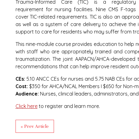
Trauma-Informed Care (TIC) is a regulatory
requirement for nursing facilities. Nine CMS F-tags
cover TIC-related requirements. TIC is also an appro
as well as a system of care delivery to achieve the 
support to care for residents who may suffer from t
This nine-module course provides education to help nu
with staff who are appropriately trained and compet
traumatization. The joint AAPACN/AHCA-developed tr
recommendations that can help improve resident ou
CEs:
5.10 ANCC CEs for nurses and 5.75 NAB CEs for ad
Cost:
$350 for AHCA/NCAL Members I $650 for Non-
Audience:
Nurses, clinical leaders, administrators, an
Click here
to register and learn more.
« Prev Article