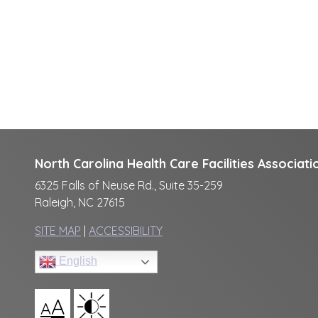
North Carolina Health Care Facilities Associati
6325 Falls of Neuse Rd., Suite 35-259
Raleigh, NC 27615
SITE MAP
|
ACCESSIBILITY
English
A
A