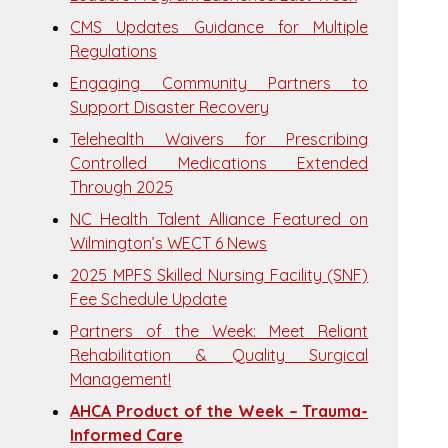
CMS Updates Guidance for Multiple
Regulations
Engaging Community Partners to
Support Disaster Recovery
Telehealth Waivers for Prescribing
Controlled Medications Extended
Through 2025
NC Health Talent Alliance Featured on
Wilmington’s WECT 6 News
2025 MPFS Skilled Nursing Facility (SNF)
Fee Schedule Update
Partners of the Week: Meet Reliant
Rehabilitation & Quality Surgical
Management!
AHCA Product of the Week – Trauma-
Informed Care