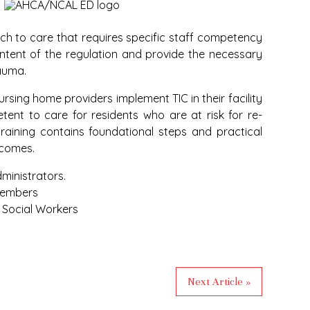
ach to care that requires specific staff competency
intent of the regulation and provide the necessary
rauma.
rsing home providers implement TIC in their facility
ent to care for residents who are at risk for re-
aining contains foundational steps and practical
tcomes.
ministrators.
members
d Social Workers
Next Article »