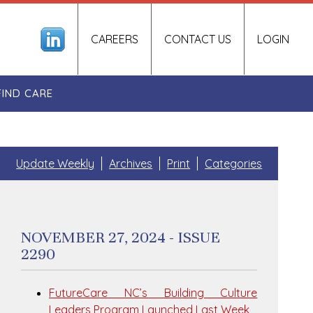
CAREERS
CONTACT US
LOGIN
FIND CARE
Update Weekly
Archives
Print
Categories
NOVEMBER 27, 2024 - ISSUE
2290
FutureCare NC’s Building Culture
Leaders Program Launched Last Week