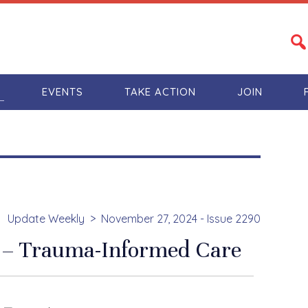
S
EVENTS
TAKE ACTION
JOIN
Update Weekly
November 27, 2024 - Issue 2290
 – Trauma-Informed Care