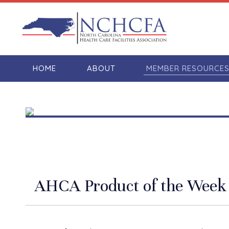
HOME
ABOUT
MEMBER RESOURCE
AHCA Product of the Week