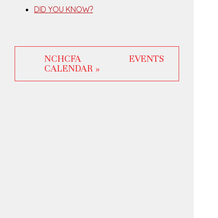
DID YOU KNOW?
NCHCFA EVENTS
CALENDAR »