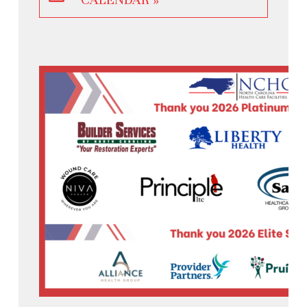
CALENDAR »