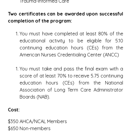
Trauma-Informed Care
Two certificates can be awarded upon successful
completion of the program:
You must have completed at least 80% of the
educational activity to be eligible for 5.10
continuing education hours (CEs) from the
American Nurses Credentialing Center (ANCC)
You must take and pass the final exam with a
score of at least 70% to receive 5.75 continuing
education hours (CEs) from the National
Association of Long Term Care Administrator
Boards (NAB).
Cost:
$350 AHCA/NCAL Members
$650 Non-members