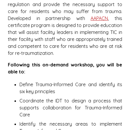
regulation and provide the necessary support to
care for residents who may suffer from trauma.
Developed in partnership with
AAPACN
, this
certificate program is designed to provide education
that will assist facility leaders in implementing TIC in
their facility with staff who are appropriately trained
and competent to care for residents who are at risk
for re-traumatization.
Following this on-demand workshop, you will be
able to:
Define Trauma-Informed Care and identify its
six key principles
Coordinate the IDT to design a process that
supports collaboration for Trauma-Informed
Care
Identify the necessary areas to implement