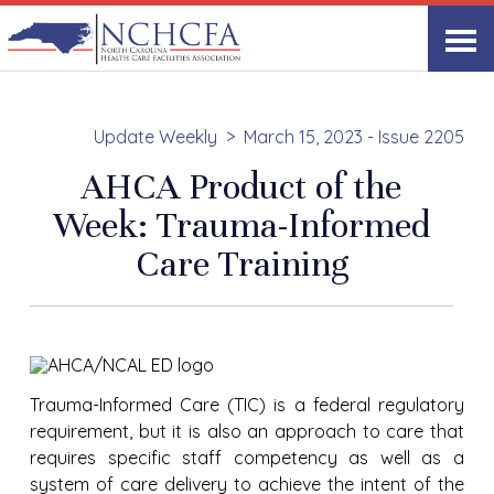
Update Weekly
March 15, 2023 - Issue 2205
AHCA Product of the
Week: Trauma-Informed
Care Training
Trauma-Informed Care (TIC) is a federal regulatory
requirement, but it is also an approach to care that
requires specific staff competency as well as a
system of care delivery to achieve the intent of the