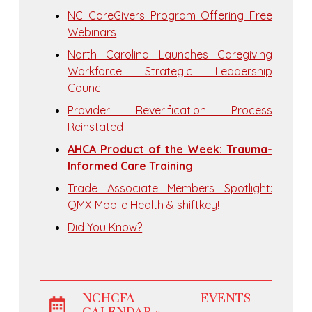
NC CareGivers Program Offering Free
Webinars
North Carolina Launches Caregiving
Workforce Strategic Leadership
Council
Provider Reverification Process
Reinstated
AHCA Product of the Week: Trauma-
Informed Care Training
Trade Associate Members Spotlight:
QMX Mobile Health & shiftkey!
Did You Know?
NCHCFA EVENTS