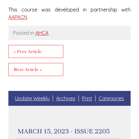
This course was developed in partnership with
AAPACN
.
Posted in
AHCA
« Prev Article
Next Article »
Update Weekly
Archives
Print
Categories
MARCH 15, 2023 - ISSUE 2205