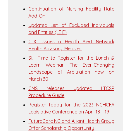
Continuation of Nursing Facility Rate
Add-On
Updated List of Excluded Individuals
and Entities (LEIE)
CDC issues a Health Alert Network
Health Advisory: Measles
Still Time to Register for the Lunch &
Learn Webinar: The Ever-Changing
Landscape of Arbitration now on
March 30
CMS releases updated LTCSP
Procedure Guide
Register today for the 2023 NCHCFA
Legislative Conference on April 18 – 19
FutureCare NC and Alliant Health Group
Offer Scholarship Opportunity