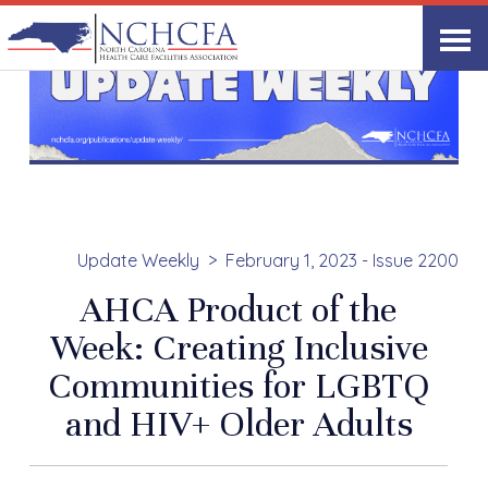
Update Weekly
February 1, 2023 - Issue 2200
AHCA Product of the
Week: Creating Inclusive
Communities for LGBTQ
and HIV+ Older Adults