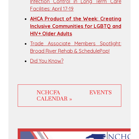
Infection Control in Long Term Care
Facilities: April 17-19
AHCA Product of the Week: Creating
Inclusive Communities for LGBTQ and
HIV+ Older Adults
Trade Associate Members Spotlight:
Broad River Rehab & SchedulePop!
Did You Know?
NCHCFA EVENTS
CALENDAR »