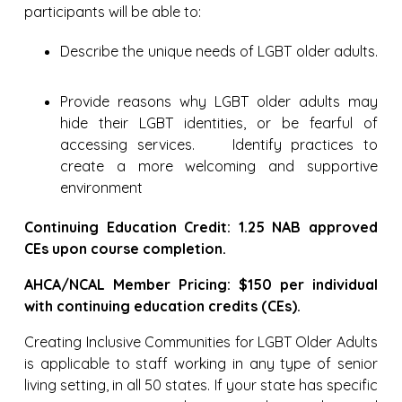
participants will be able to:
Describe the unique needs of LGBT older adults.
Provide reasons why LGBT older adults may
hide their LGBT identities, or be fearful of
accessing services. Identify practices to
create a more welcoming and supportive
environment
Continuing Education Credit: 1.25 NAB approved
CEs upon course completion.
AHCA/NCAL Member Pricing: $150 per individual
with continuing education credits (CEs).
Creating Inclusive Communities for LGBT Older Adults
is applicable to staff working in any type of senior
living setting, in all 50 states. If your state has specific