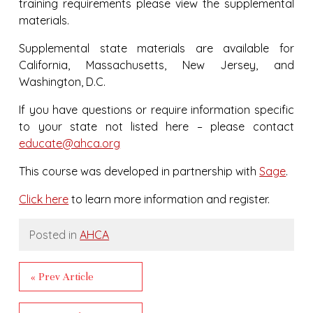
training requirements please view the supplemental
materials.
Supplemental state materials are available for
California, Massachusetts, New Jersey, and
Washington, D.C.
If you have questions or require information specific
to your state not listed here – please contact
educate@ahca.org
This course was developed in partnership with
Sage
.
Click here
to learn more information and register.
Posted in
AHCA
« Prev Article