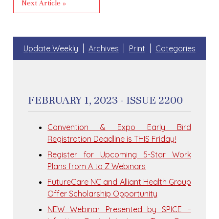
Next Article »
Update Weekly
Archives
Print
Categories
FEBRUARY 1, 2023 - ISSUE 2200
Convention & Expo Early Bird
Registration Deadline is THIS Friday!
Register for Upcoming 5-Star Work
Plans from A to Z Webinars
FutureCare NC and Alliant Health Group
Offer Scholarship Opportunity
NEW Webinar Presented by SPICE –