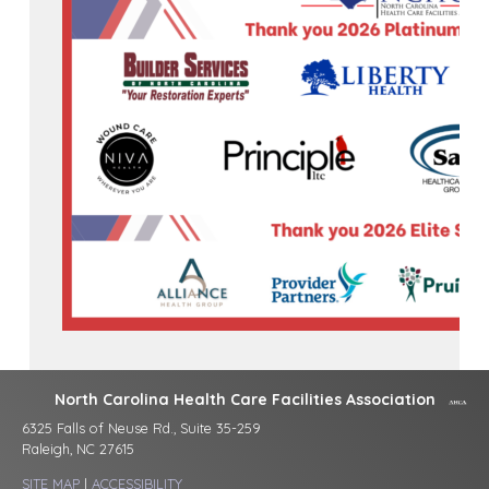
North Carolina Health Care Facilities Association
6325 Falls of Neuse Rd., Suite 35-259
Raleigh, NC 27615
SITE MAP
|
ACCESSIBILITY