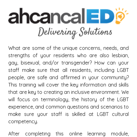
What are some of the unique concerns, needs, and
strengths of your residents who are also lesbian,
gay, bisexual, and/or transgender? How can your
staff make sure that all residents, including LGBT
people, are safe and affirmed in your community?
This training will cover the key information and skills
that are key to creating an inclusive environment. We
will focus on terminology, the history of the LGBT
experience, and common questions and scenarios to
make sure your staff is skilled at LGBT cultural
competency.
After completing this online learning module,