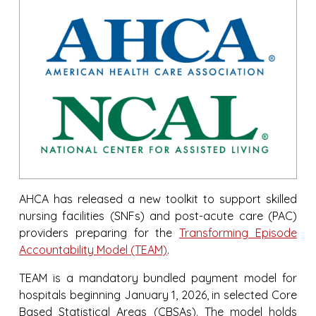
AHCA has released a new toolkit to support skilled
nursing facilities (SNFs) and post-acute care (PAC)
providers preparing for the
Transforming Episode
Accountability Model (TEAM)
.
TEAM is a mandatory bundled payment model for
hospitals beginning January 1, 2026, in selected Core
Based Statistical Areas (CBSAs). The model holds