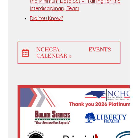
the Minimum Data Set – Training for the
Interdisciplinary Team
Did You Know?
NCHCFA EVENTS
CALENDAR »