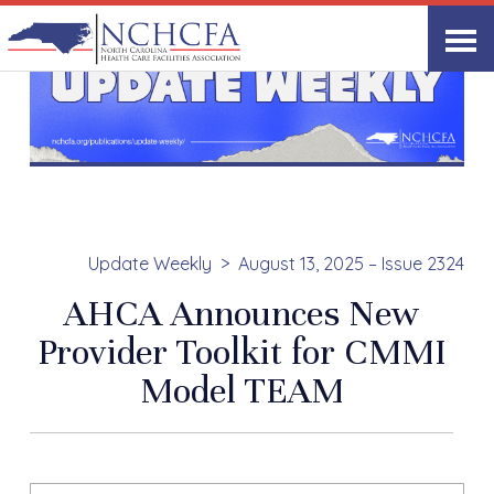
Update Weekly
August 13, 2025 – Issue 2324
AHCA Announces New
Provider Toolkit for CMMI
Model TEAM