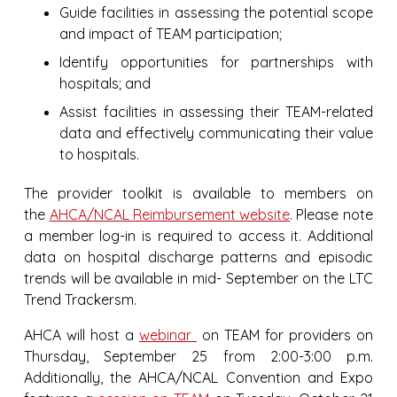
Guide facilities in assessing the potential scope
and impact of TEAM participation;
Identify opportunities for partnerships with
hospitals; and
Assist facilities in assessing their TEAM-related
data and effectively communicating their value
to hospitals.
The provider toolkit is available to members on
the
AHCA/NCAL Reimbursement website
. Please note
a member log-in is required to access it. Additional
data on hospital discharge patterns and episodic
trends will be available in mid- September on the LTC
Trend Trackersm.
AHCA will host a
webinar
on TEAM for providers on
Thursday, September 25 from 2:00-3:00 p.m.
Additionally, the AHCA/NCAL Convention and Expo