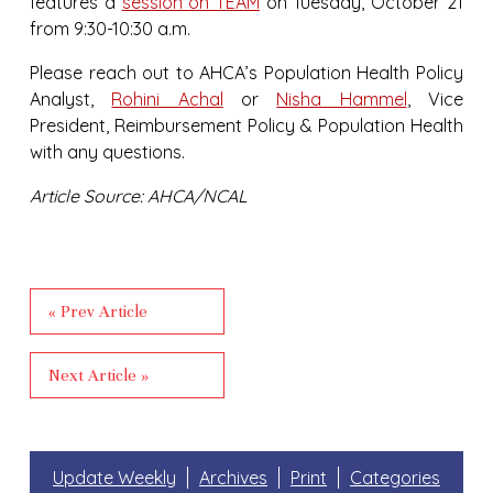
features a
session on TEAM
on Tuesday, October 21
from 9:30-10:30 a.m.
Please reach out to AHCA’s Population Health Policy
Analyst,
Rohini Achal
or
Nisha Hammel
, Vice
President, Reimbursement Policy & Population Health
with any questions.
Article Source: AHCA/NCAL
« Prev Article
Next Article »
Update Weekly
Archives
Print
Categories