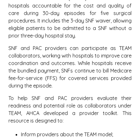
hospitals accountable for the cost and quality of
care during 30-day episodes for five surgical
procedures. It includes the 3-day SNF waiver, allowing
eligible patients to be admitted to a SNF without a
prior three-day hospital stay.
SNF and PAC providers can participate as TEAM
collaborators, working with hospitals to improve care
coordination and outcomes. While hospitals receive
the bundled payment, SNFs continue to bill Medicare
fee-for-service (FFS) for covered services provided
during the episode.
To help SNF and PAC providers evaluate their
readiness and potential role as collaborators under
TEAM, AHCA developed a provider toolkit. This
resource is designed to:
Inform providers about the TEAM model;