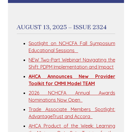
AUGUST 13, 2025 – ISSUE 2324
Spotlight on NCHCFA Fall Symposium
Educational Sessions
NEW Two-Part Webinar! Navigating the
Shift: PDPM Implementation and Impact
AHCA Announces New Provider
Toolkit for CMMI Model TEAM
2026 NCHCFA Annual Awards
Nominations Now Open
Trade Associate Members Spotlight:
AdvantageTrust and Accora
​AHCA Product of the Week: Learning