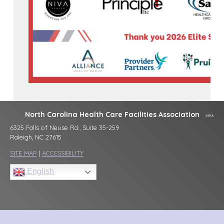
North Carolina Health Care Facilities Association
6325 Falls of Neuse Rd., Suite 35-259
Raleigh, NC 27615
SITE MAP
|
ACCESSIBILITY
English