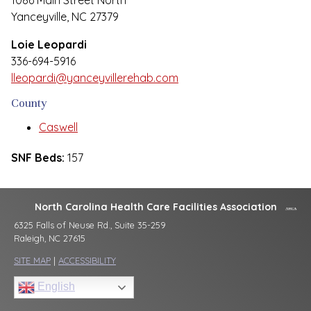
1086 Main Street North
Yanceyville, NC 27379
Loie Leopardi
336-694-5916
lleopardi@yanceyvillerehab.com
County
Caswell
SNF Beds:
157
North Carolina Health Care Facilities Association
6325 Falls of Neuse Rd., Suite 35-259
Raleigh, NC 27615
SITE MAP
|
ACCESSIBILITY
English