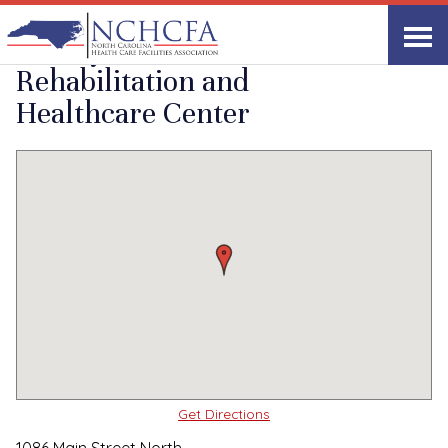
Quality Care Providers in North Carolina
▸
Yanceyville, NC
Yanceyville
Print
Share Link
Rehabilitation and
Healthcare Center
Get Directions