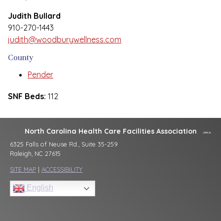
Judith Bullard
910-270-1443
judith@woodburywellness.com
County
Pender
SNF Beds:
112
North Carolina Health Care Facilities Association
6325 Falls of Neuse Rd., Suite 35-259
Raleigh, NC 27615
SITE MAP
|
ACCESSIBILITY
English