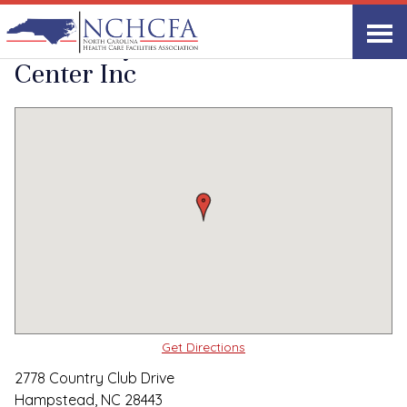
Quality Care Providers in North Carolina
▸
Hampstead, NC
Woodbury Wellness
Print
Share Link
Center Inc
Get Directions
2778 Country Club Drive
Hampstead, NC 28443