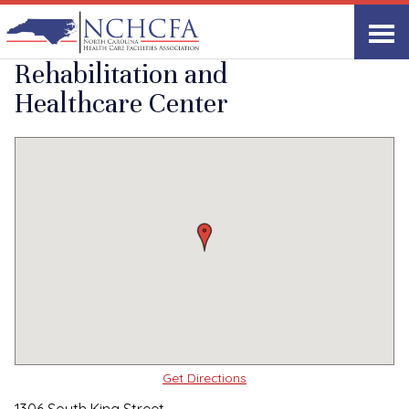
Quality Care Providers in North Carolina
▸
Windsor, NC
Windsor
Print
Share Link
Rehabilitation and
Healthcare Center
Get Directions