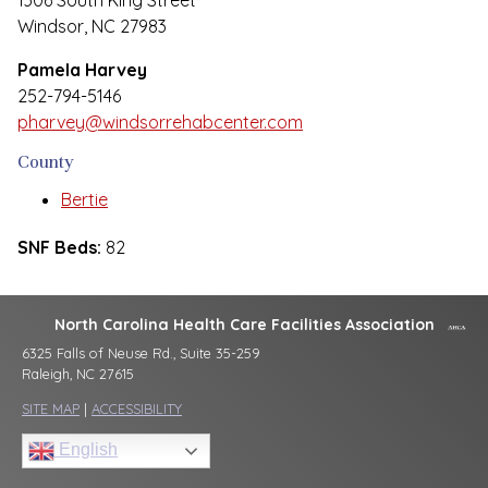
1306 South King Street
Windsor, NC 27983
Pamela Harvey
252-794-5146
pharvey@windsorrehabcenter.com
County
Bertie
SNF Beds:
82
North Carolina Health Care Facilities Association
6325 Falls of Neuse Rd., Suite 35-259
Raleigh, NC 27615
SITE MAP
|
ACCESSIBILITY
English