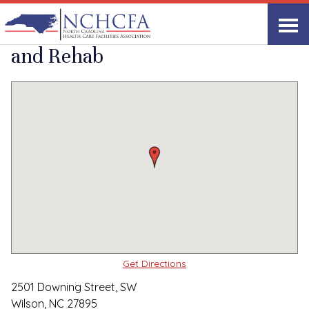
Quality Care Providers in North Carolina
▸
Wilson, NC
Wilson Healthcare
Print
Share Link
and Rehab
Get Directions
2501 Downing Street, SW
Wilson, NC 27895