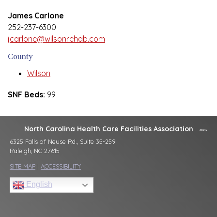
James Carlone
252-237-6300
jcarlone@wilsonrehab.com
County
Wilson
SNF Beds:
99
North Carolina Health Care Facilities Association
6325 Falls of Neuse Rd., Suite 35-259
Raleigh, NC 27615
SITE MAP
|
ACCESSIBILITY
English