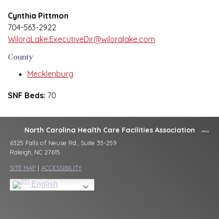
Cynthia Pittmon
704-563-2922
WiloraLake.ExecutiveDir@wiloralake.com
County
Mecklenburg
SNF Beds:
70
North Carolina Health Care Facilities Association
6325 Falls of Neuse Rd., Suite 35-259
Raleigh, NC 27615
SITE MAP
|
ACCESSIBILITY
English