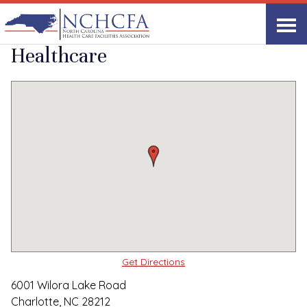
Quality Care Providers in North Carolina
▸
Charlotte, NC
Wilora Lake
Print
Share Link
Healthcare
Get Directions
6001 Wilora Lake Road
Charlotte, NC 28212