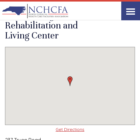
Quality Care Providers in North Carolina
▸
Rutherfordton, NC
Willow Ridge
Print
Share Link
Rehabilitation and
Living Center
Get Directions