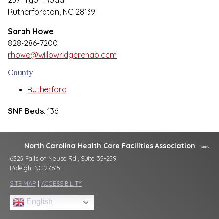
237 Tryon Road
Rutherfordton, NC 28139
Sarah Howe
828-286-7200
rhowe@willowridgerehab.com
County
Rutherford
SNF Beds:
136
North Carolina Health Care Facilities Association
6325 Falls of Neuse Rd., Suite 35-259
Raleigh, NC 27615
SITE MAP
|
ACCESSIBILITY
English