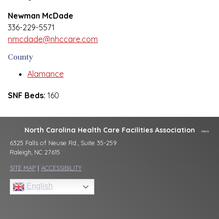
Newman McDade
336-229-5571
nmcdade@nhccare.com
County
Alamance
SNF Beds:
160
North Carolina Health Care Facilities Association
6325 Falls of Neuse Rd., Suite 35-259
Raleigh, NC 27615
SITE MAP
|
ACCESSIBILITY
English