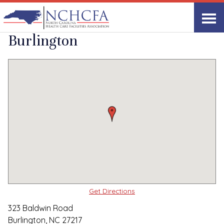
Quality Care Providers in North Carolina
▸
Burlington, NC
White Oak Manor-
Print
Share Link
Burlington
Get Directions
323 Baldwin Road
Burlington, NC 27217