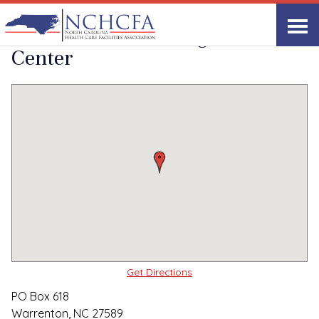
Quality Care Providers in North Carolina
▸
Warrenton, NC
Warren Hills Nursing
Print
Share Link
Center
Get Directions
PO Box 618
Warrenton, NC 27589