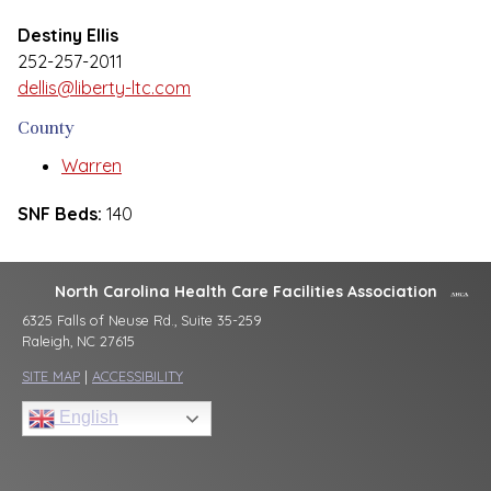
Destiny Ellis
252-257-2011
dellis@liberty-ltc.com
County
Warren
SNF Beds:
140
North Carolina Health Care Facilities Association
6325 Falls of Neuse Rd., Suite 35-259
Raleigh, NC 27615
SITE MAP
|
ACCESSIBILITY
English