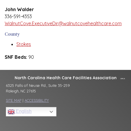
John Walder
336-591-4353
WalnutCove.ExecutiveDir@walnutcovehealthcare.com
County
Stokes
SNF Beds:
90
North Carolina Health Care Facilities Association
6325 Falls of Neuse Rd., Suite 35-259
Raleigh, NC 27615
SITE MAP
|
ACCESSIBILITY
English