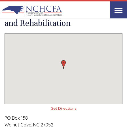
Quality Care Providers in North Carolina
▸
Walnut Cove, NC
Walnut Cove Health
Print
Share Link
and Rehabilitation
Get Directions
PO Box 158
Walnut Cove, NC 27052