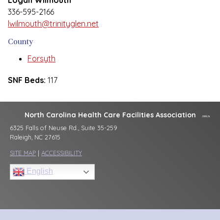
Logan Wilmouth
336-595-2166
lwilmouth@trinityglen.net
County
Forsyth
SNF Beds:
117
North Carolina Health Care Facilities Association
6325 Falls of Neuse Rd., Suite 35-259
Raleigh, NC 27615
SITE MAP
|
ACCESSIBILITY
English