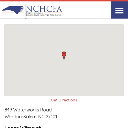
Quality Care Providers in North Carolina
▸
Winston-Salem, NC
Trinity Glen
Print
Share Link
Get Directions
849 Waterworks Road
Winston-Salem, NC 27101