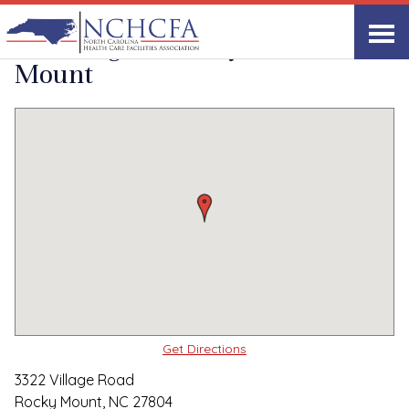
Quality Care Providers in North Carolina
▸
Rocky Mount, NC
The Lodge at Rocky
Print
Share Link
Mount
Get Directions
3322 Village Road
Rocky Mount, NC 27804