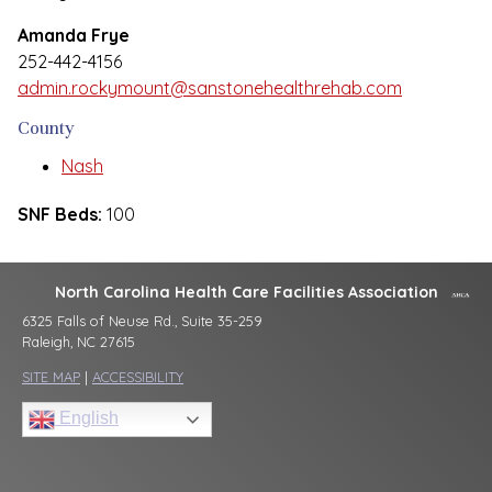
Amanda Frye
252-442-4156
admin.rockymount@sanstonehealthrehab.com
County
Nash
SNF Beds:
100
North Carolina Health Care Facilities Association
6325 Falls of Neuse Rd., Suite 35-259
Raleigh, NC 27615
SITE MAP
|
ACCESSIBILITY
English