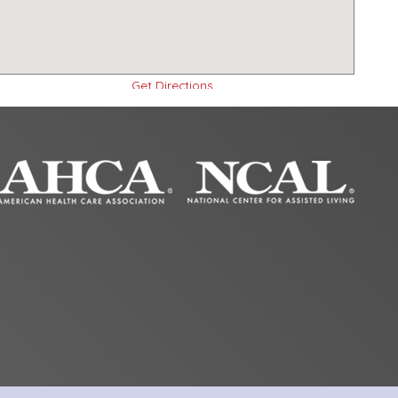
Get Directions