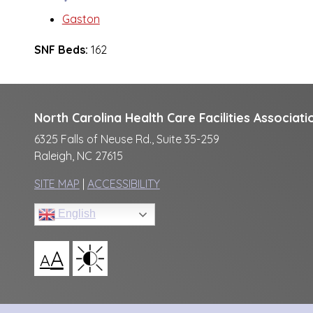
Gaston
SNF Beds:
162
North Carolina Health Care Facilities Associati
6325 Falls of Neuse Rd., Suite 35-259
Raleigh, NC 27615
SITE MAP
|
ACCESSIBILITY
English
A
A