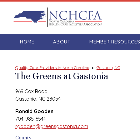
HOME
ABOUT
MEMBER RESOURCE
Quality Care Providers in North Carolina
▸
Gastonia, NC
The Greens at Gastonia
969 Cox Road
Gastonia, NC 28054
Ronald Gooden
704-985-6544
rgooden@greensgastonia.com
County