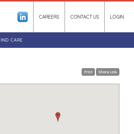
CAREERS
CONTACT US
LOGIN
FIND CARE
Print
Share Link