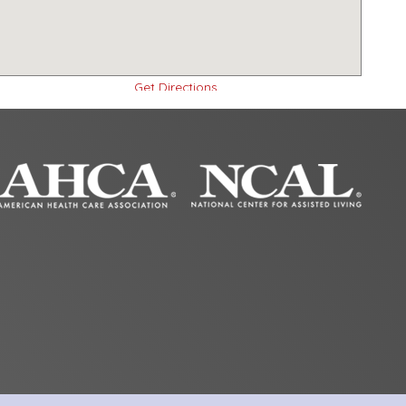
Get Directions