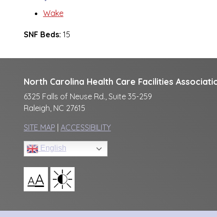
Wake
SNF Beds:
15
North Carolina Health Care Facilities Associati
6325 Falls of Neuse Rd., Suite 35-259
Raleigh, NC 27615
SITE MAP
|
ACCESSIBILITY
English
A
A