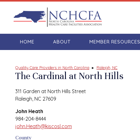
HOME
ABOUT
MEMBER RESOURCE
Quality Care Providers in North Carolina
▸
Raleigh, NC
The Cardinal at North Hills
311 Garden at North Hills Street
Raleigh, NC 27609
John Heath
984-204-8444
john.Heath@kiscosl.com
County