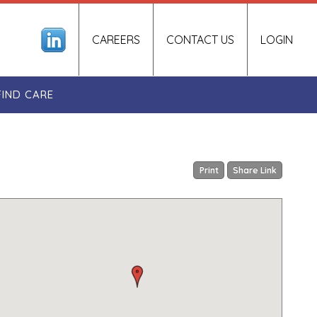
CAREERS
CONTACT US
LOGIN
FIND CARE
Print
Share Link