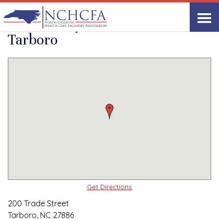
Quality Care Providers in North Carolina
▸
Tarboro, NC
The Barclay House of
Print
Share Link
Tarboro
Get Directions
200 Trade Street
Tarboro, NC 27886