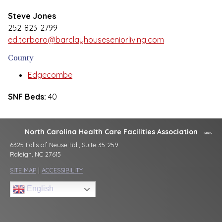
Steve Jones
252-823-2799
ed.tarboro@barclayhouseseniorliving.com
County
Edgecombe
SNF Beds:
40
North Carolina Health Care Facilities Association
6325 Falls of Neuse Rd., Suite 35-259
Raleigh, NC 27615
SITE MAP
|
ACCESSIBILITY
English