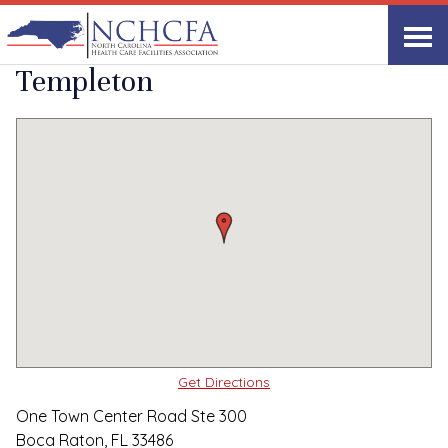
Quality Care Providers in North Carolina
▸
Boca Raton, FL
Swift Creek at
Print
Share Link
Templeton
Get Directions
One Town Center Road Ste 300
Boca Raton, FL 33486