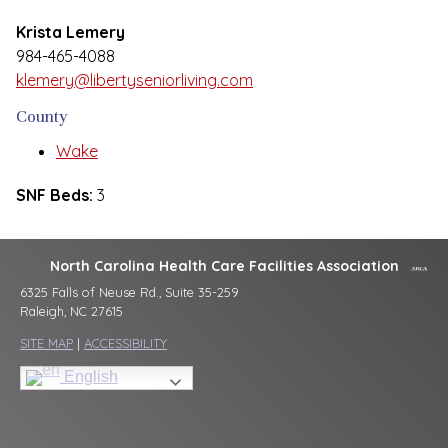
Krista Lemery
984-465-4088
klemery@libertyseniorliving.com
County
Wake
SNF Beds:
3
North Carolina Health Care Facilities Association
6325 Falls of Neuse Rd., Suite 35-259
Raleigh, NC 27615
SITE MAP
|
ACCESSIBILITY
English